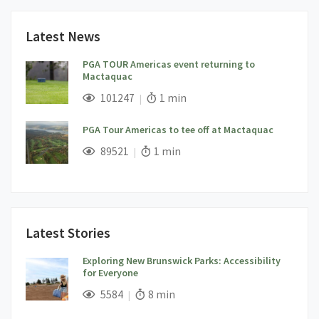
Latest News
PGA TOUR Americas event returning to
Mactaquac
;
Views;
Read Time:
101247
1 min
PGA Tour Americas to tee off at Mactaquac
;
Views;
Read Time:
89521
1 min
Latest Stories
Exploring New Brunswick Parks: Accessibility
for Everyone
;
Views;
Read Time:
5584
8 min