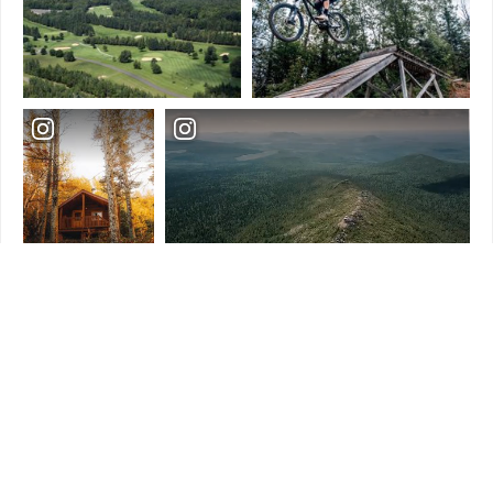
Load More
Follow Us