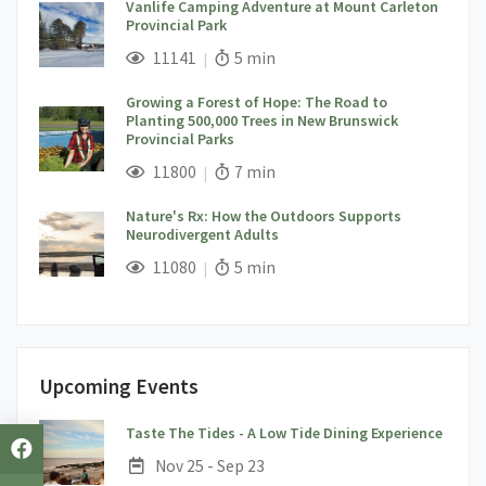
Vanlife Camping Adventure at Mount Carleton
Provincial Park
;
Views;
Read Time:
11141
5 min
Growing a Forest of Hope: The Road to
Planting 500,000 Trees in New Brunswick
Provincial Parks
;
Views;
Read Time:
11800
7 min
Nature's Rx: How the Outdoors Supports
Neurodivergent Adults
;
Views;
Read Time:
11080
5 min
Upcoming Events
;
Taste The Tides - A Low Tide Dining Experience
Date:
Nov 25 - Sep 23