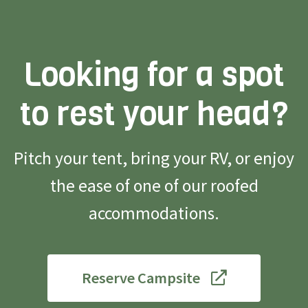
Looking for a spot
to rest your head?
Pitch your tent, bring your RV, or enjoy
the ease of one of our roofed
accommodations.
Reserve Campsite