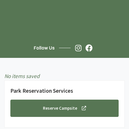
Follow Us
No items saved
Park Reservation Services
Reserve Campsite