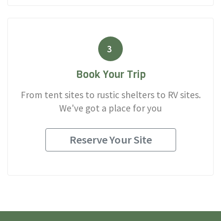
3
Book Your Trip
From tent sites to rustic shelters to RV sites.
We've got a place for you
Reserve Your Site