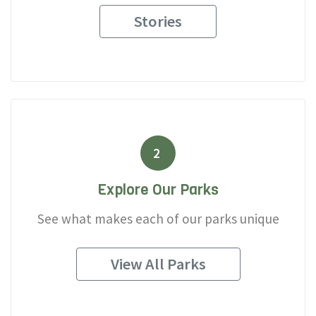
Stories
2
Explore Our Parks
See what makes each of our parks unique
View All Parks