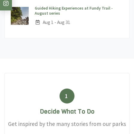
Guided Hiking Experiences at Fundy Trail -
;
August series
Date:
Aug 1 - Aug 31
1
Decide What To Do
Get inspired by the many stories from our parks