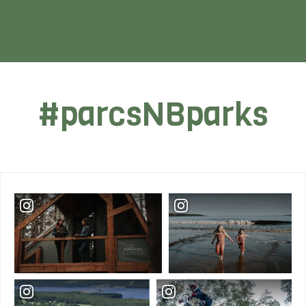
#parcsNBparks