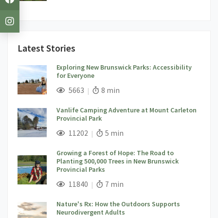
Latest Stories
Exploring New Brunswick Parks: Accessibility
for Everyone
;
Views;
Read Time:
5663
8 min
Vanlife Camping Adventure at Mount Carleton
Provincial Park
;
Views;
Read Time:
11202
5 min
Growing a Forest of Hope: The Road to
Planting 500,000 Trees in New Brunswick
Provincial Parks
;
Views;
Read Time:
11840
7 min
Nature's Rx: How the Outdoors Supports
Neurodivergent Adults