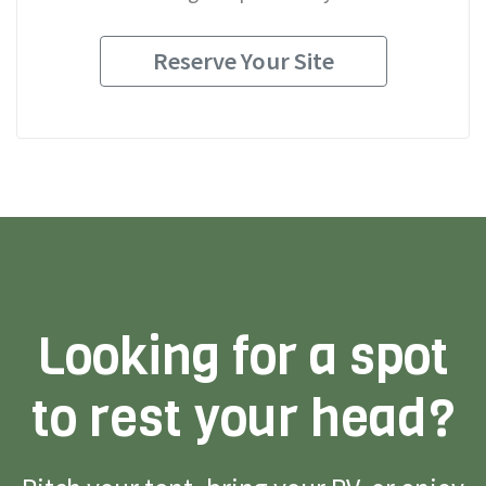
Reserve Your Site
Looking for a spot
to rest your head?