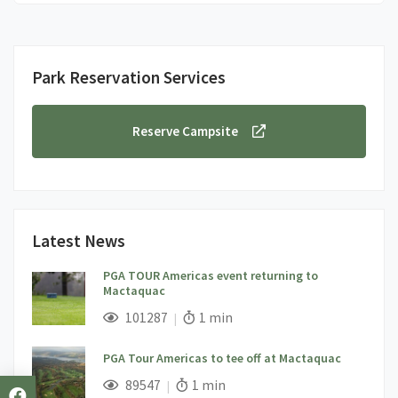
Park Reservation Services
Reserve Campsite
Latest News
PGA TOUR Americas event returning to
Mactaquac
;
Views;
Read Time:
101287
1 min
PGA Tour Americas to tee off at Mactaquac
;
Views;
Read Time:
89547
1 min