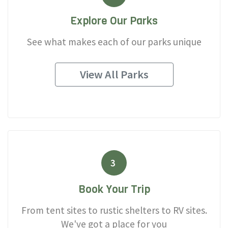
Explore Our Parks
See what makes each of our parks unique
View All Parks
3
Book Your Trip
From tent sites to rustic shelters to RV sites.
We've got a place for you