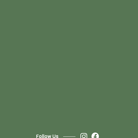
Follow Us