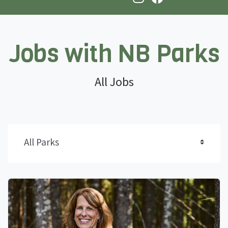
Jobs with NB Parks
All Jobs