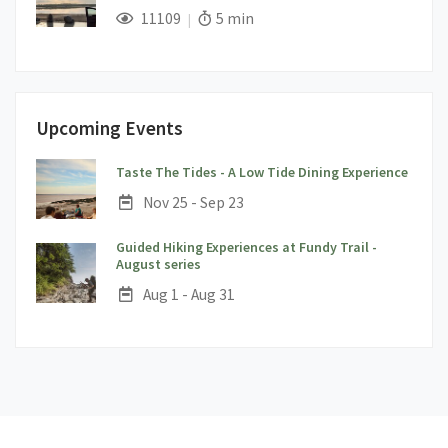
;
Views;
Read Time:
11109
5 min
Upcoming Events
;
Taste The Tides - A Low Tide Dining Experience
Date:
Nov 25 - Sep 23
Guided Hiking Experiences at Fundy Trail -
;
August series
Date:
Aug 1 - Aug 31