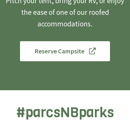
Pitch your tent, bring your RV, or enjoy
the ease of one of our roofed
accommodations.
Reserve Campsite
#parcsNBparks