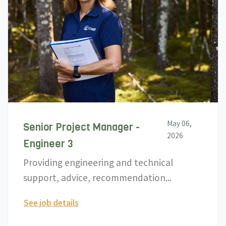
May 06,
Senior Project Manager -
2026
Engineer 3
Providing engineering and technical
support, advice, recommendation...
See job details