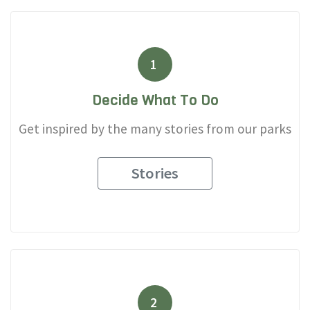
1
Decide What To Do
Get inspired by the many stories from our parks
Stories
2