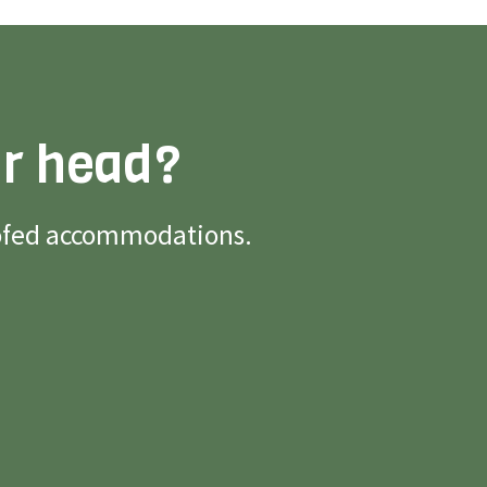
ur head?
roofed accommodations.