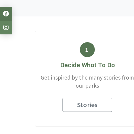
1
Decide What To Do
Get inspired by the many stories from
our parks
Stories