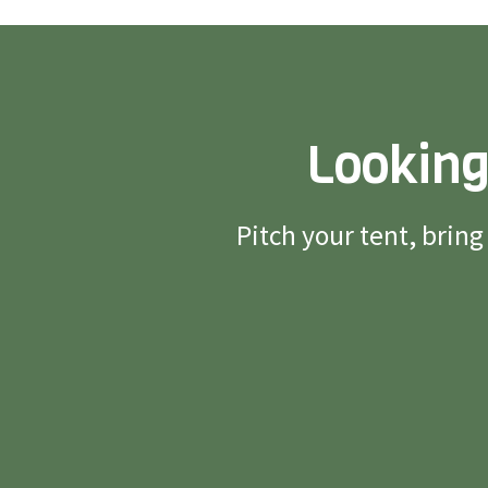
Looking
Pitch your tent, brin