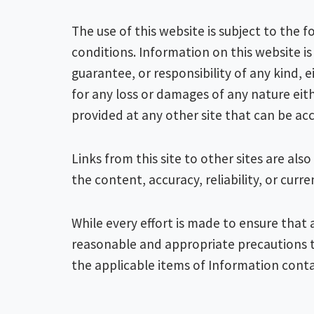
The use of this website is subject to the
conditions. Information on this website i
guarantee, or responsibility of any kind,
for any loss or damages of any nature eith
provided at any other site that can be acc
Links from this site to other sites are a
the content, accuracy, reliability, or curr
While every effort is made to ensure that 
reasonable and appropriate precautions t
the applicable items of Information cont