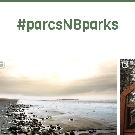
#parcsNBparks