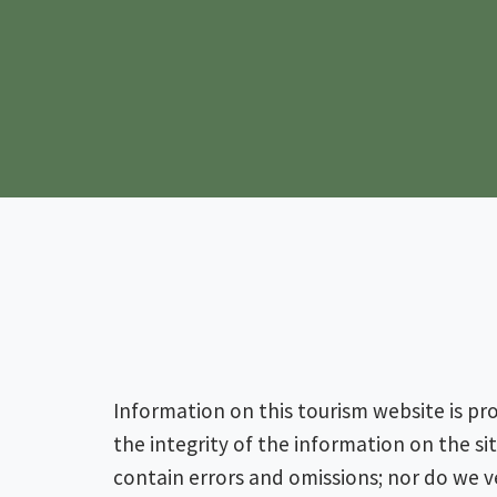
Information on this tourism website is pr
the integrity of the information on the s
contain errors and omissions; nor do we ve