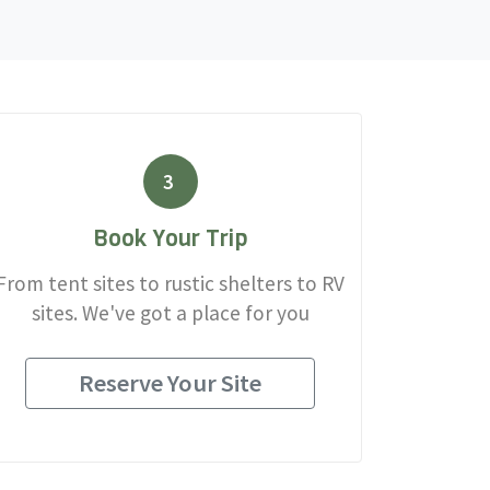
3
Book Your Trip
From tent sites to rustic shelters to RV
sites. We've got a place for you
Reserve Your Site