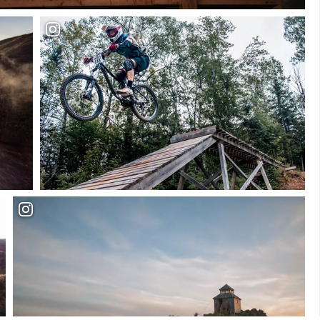
Plan your Visit