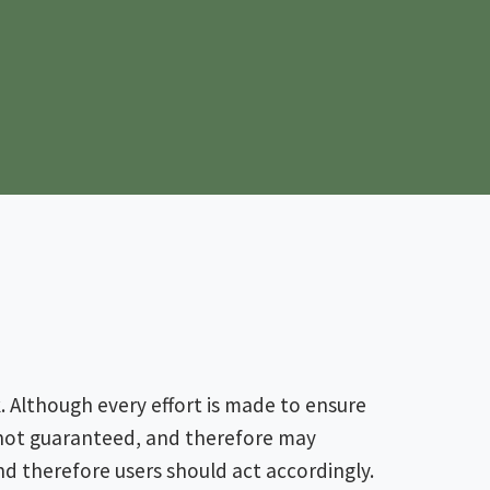
 Although every effort is made to ensure
s not guaranteed, and therefore may
nd therefore users should act accordingly.