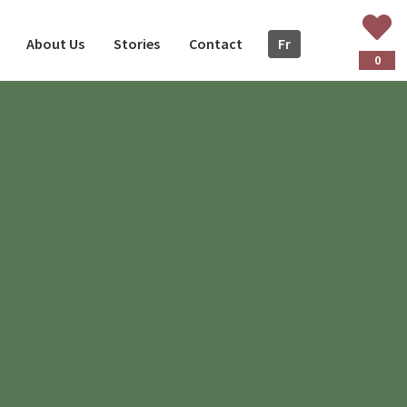
About Us
Stories
Contact
Fr
ançais
0