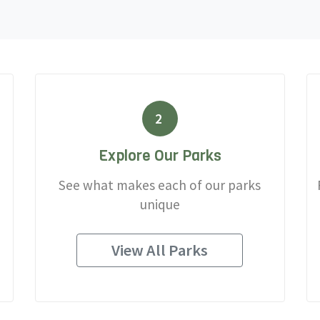
2
Explore Our Parks
See what makes each of our parks
unique
View All Parks