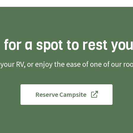
 for a spot to rest yo
g your RV, or enjoy the ease of one of our 
Reserve Campsite