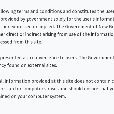
 following terms and conditions and constitutes the us
s provided by government solely for the user's informat
 either expressed or implied. The Government of New Br
er direct or indirect arising from use of the informati
essed from this site.
lso presented as a convenience to users. The Governmen
ency found on external sites.
all Information provided at this site does not contain
o scan for computer viruses and should ensure that y
ained on your computer system.