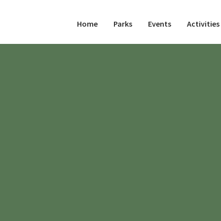
Home
Parks
Events
Activities