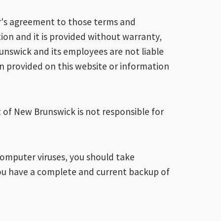
er's agreement to those terms and
ion and it is provided without warranty,
unswick and its employees are not liable
on provided on this website or information
t of New Brunswick is not responsible for
 computer viruses, you should take
ou have a complete and current backup of