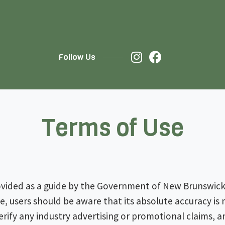
Follow Us
Terms of Use
ovided as a guide by the Government of New Brunswick.
ite, users should be aware that its absolute accuracy i
rify any industry advertising or promotional claims, a