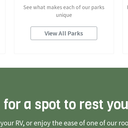
See what makes each of our parks
unique
View All Parks
 for a spot to rest yo
g your RV, or enjoy the ease of one of our 