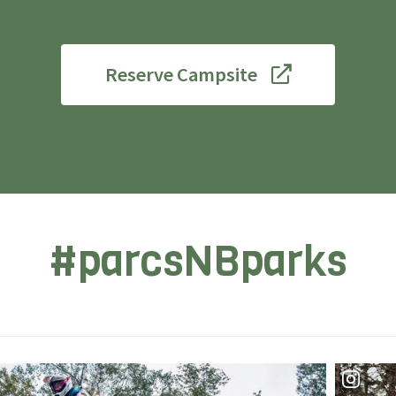
Reserve Campsite
#parcsNBparks