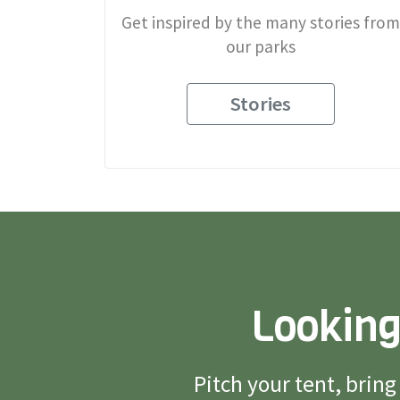
Get inspired by the many stories from
our parks
Stories
Looking
Pitch your tent, brin