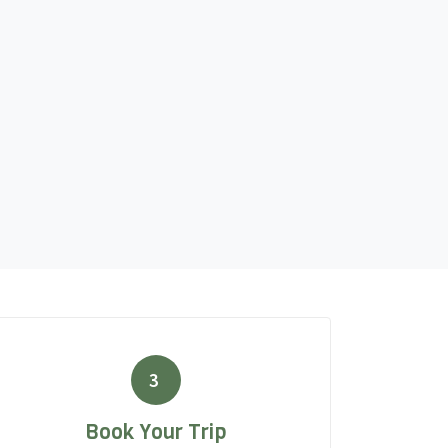
3
Book Your Trip