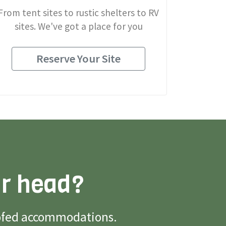
From tent sites to rustic shelters to RV
sites. We've got a place for you
Reserve Your Site
ur head?
roofed accommodations.