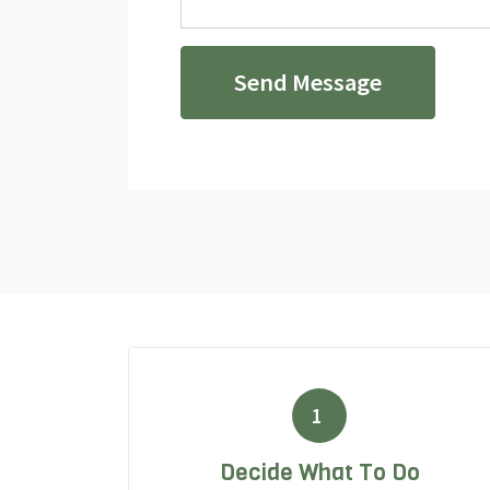
Send Message
1
Decide What To Do