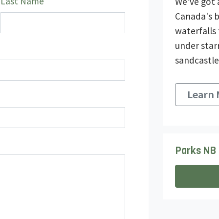
Last Name
We’ve got 
Canada's b
waterfalls
under star
sandcastle
Learn
Parks NB 