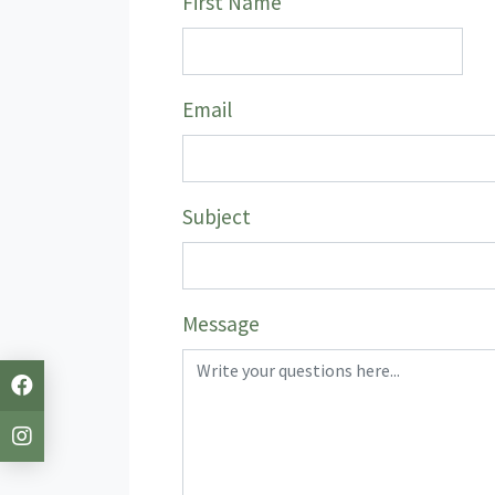
First Name
Email
Subject
Message