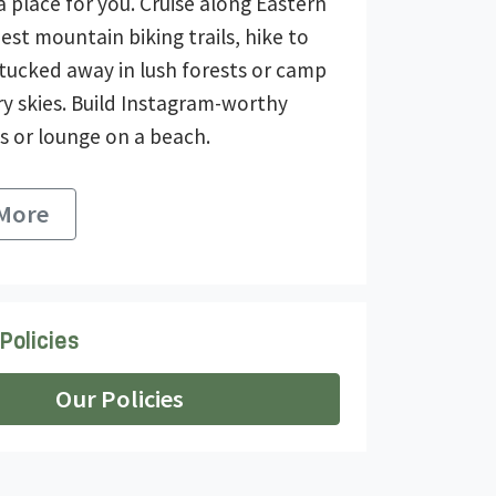
a place for you. Cruise along Eastern
est mountain biking trails, hike to
 tucked away in lush forests or camp
ry skies. Build Instagram-worthy
s or lounge on a beach.
 More
Policies
Our Policies