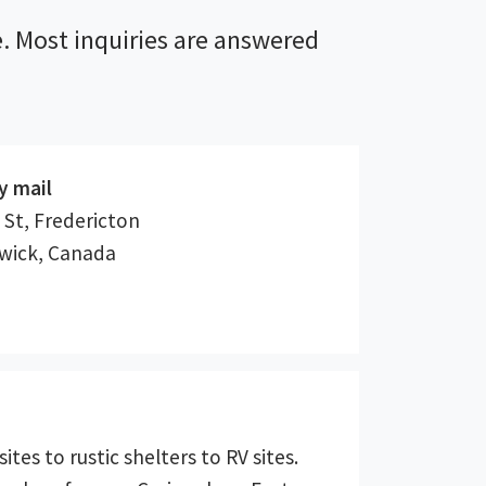
. Most inquiries are answered
y mail
 St, Fredericton
wick, Canada
ites to rustic shelters to RV sites.