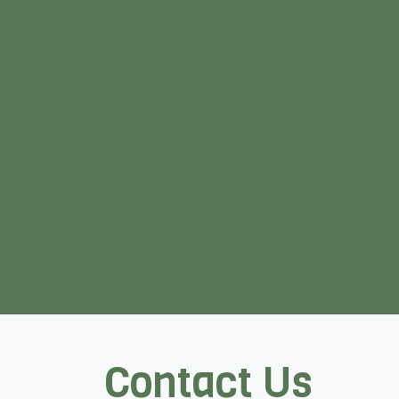
Contact Us