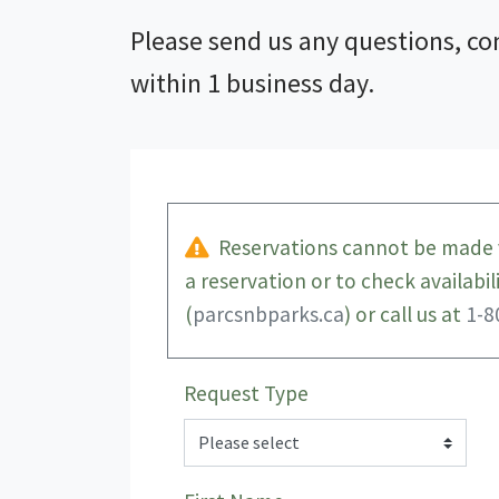
Please send us any questions, co
within 1 business day.
Reservations cannot be made v
a reservation or to check availabi
(
parcsnbparks.ca
) or call us at
1-8
Request Type