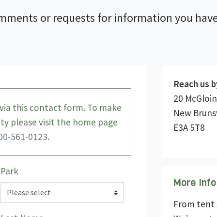
mments or requests for information you have
Reach us b
20 McGloin
ia this contact form. To make
New Bruns
lity please visit the home page
E3A 5T8
00-561-0123
.
Park
More Info
From tent s