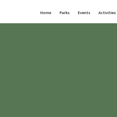
Home
Parks
Events
Activities