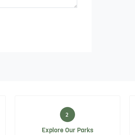
2
Explore Our Parks