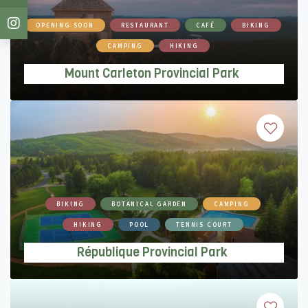
Mount Carleton Provincial Park
OPENING SOON
RESTAURANT
CAFÉ
BIKING
CAMPING
HIKING
Mount Carleton Provincial Park
République Provincial Park
BIKING
BOTANICAL GARDEN
CAMPING
HIKING
POOL
TENNIS COURT
République Provincial Park