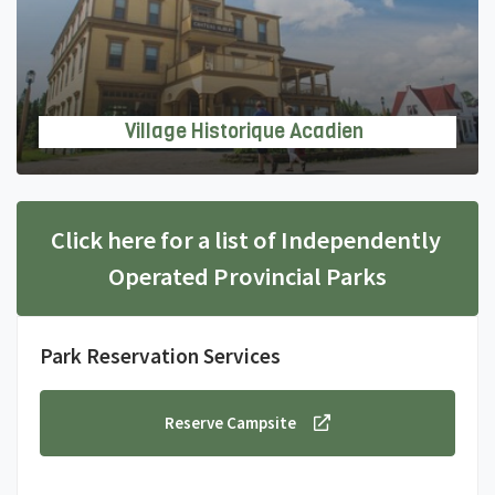
Village Historique Acadien
Click here for a list of Independently 
Operated Provincial Parks
Park Reservation Services
Reserve Campsite