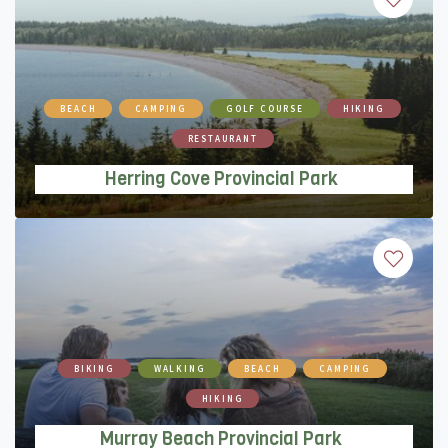
Herring Cove Provincial Park
BEACH
CAMPING
GOLF COURSE
HIKING
RESTAURANT
Herring Cove Provincial Park
Murray Beach Provincial Park
BIKING
WALKING
BEACH
CAMPING
HIKING
Murray Beach Provincial Park