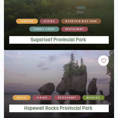
Sugarloaf Provincial Park
CAMPING
HIKING
MOUNTAIN BIKE PARK
TENNIS COURT
RESTAURANT
Sugarloaf Provincial Park
Hopewell Rocks Provincial Park
BEACH
HIKING
RESTAURANT
WALKING
Hopewell Rocks Provincial Park