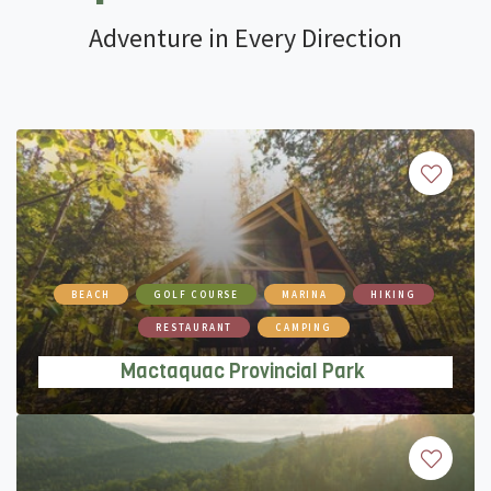
Adventure in Every Direction
Mactaquac Provincial Park
BEACH
GOLF COURSE
MARINA
HIKING
RESTAURANT
CAMPING
Mactaquac Provincial Park