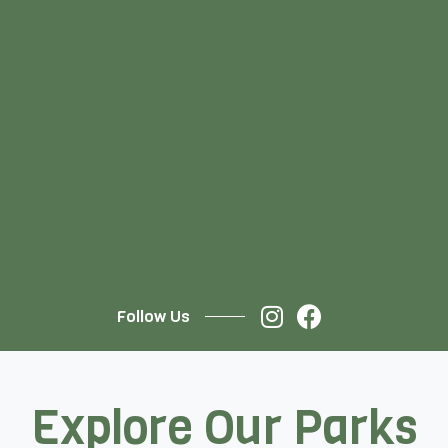
Follow Us
Explore Our Parks