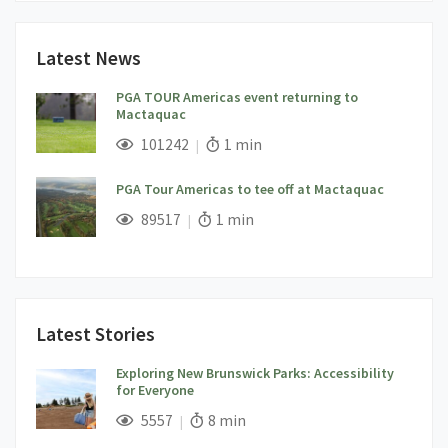
Latest News
PGA TOUR Americas event returning to
Mactaquac
;
Views;
Read Time:
101242
1 min
PGA Tour Americas to tee off at Mactaquac
;
Views;
Read Time:
89517
1 min
Latest Stories
Exploring New Brunswick Parks: Accessibility
for Everyone
;
Views;
Read Time:
5557
8 min