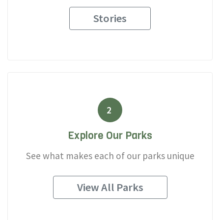
Stories
2
Explore Our Parks
See what makes each of our parks unique
View All Parks