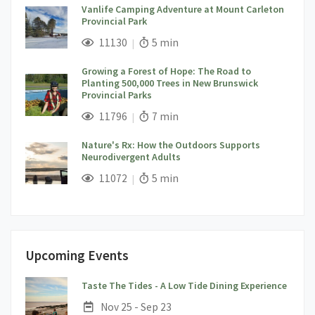
Vanlife Camping Adventure at Mount Carleton
Provincial Park
;
Views;
Read Time:
11130
5 min
Growing a Forest of Hope: The Road to
Planting 500,000 Trees in New Brunswick
Provincial Parks
;
Views;
Read Time:
11796
7 min
Nature's Rx: How the Outdoors Supports
Neurodivergent Adults
;
Views;
Read Time:
11072
5 min
Upcoming Events
;
Taste The Tides - A Low Tide Dining Experience
Date:
Nov 25 - Sep 23