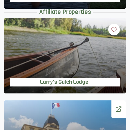
Affiliate Properties
Larry's Gulch Lodge
Larry's Gulch Lodge