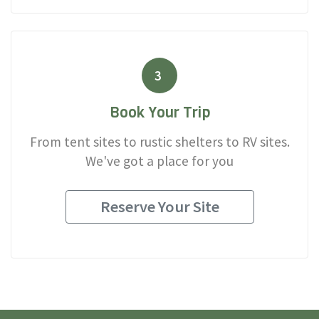
3
Book Your Trip
From tent sites to rustic shelters to RV sites.
We've got a place for you
Reserve Your Site