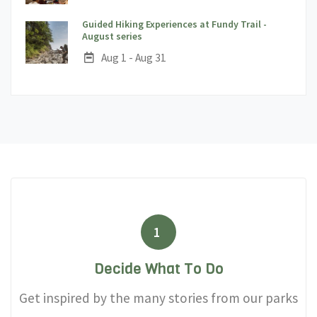
Guided Hiking Experiences at Fundy Trail -
;
August series
Date:
Aug 1 - Aug 31
1
Decide What To Do
Get inspired by the many stories from our parks