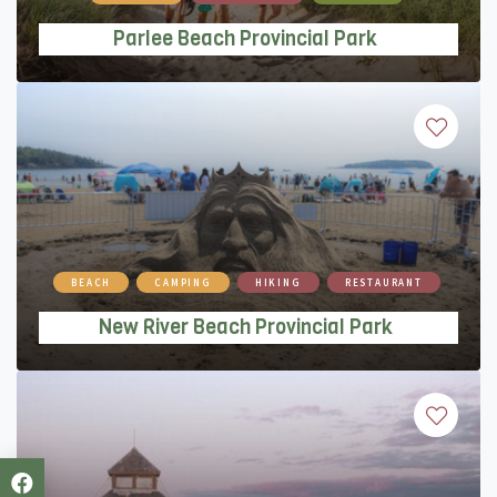
Parlee Beach Provincial Park
New River Beach Provincial Park
BEACH
CAMPING
HIKING
RESTAURANT
New River Beach Provincial Park