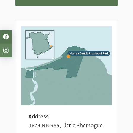
Address
1679 NB-955, Little Shemogue