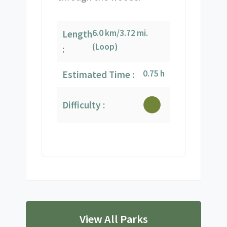
6.0 km/3.72 mi.
Length
(Loop)
:
0.75 h
Estimated Time :
Difficulty :
View All Parks