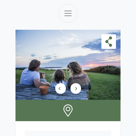
Skip Carousel