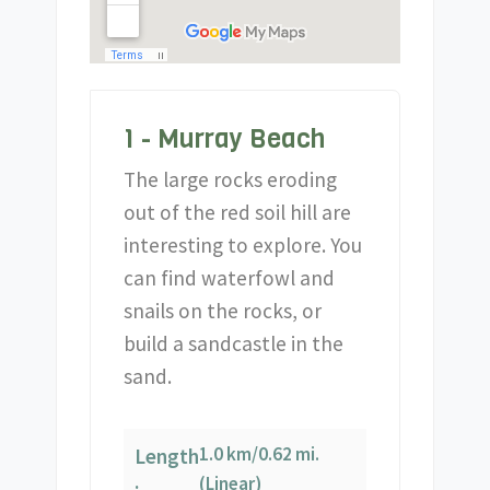
1 - Murray Beach
The large rocks eroding
out of the red soil hill are
interesting to explore. You
can find waterfowl and
snails on the rocks, or
build a sandcastle in the
sand.
1.0 km/0.62 mi.
Length
(Linear)
: