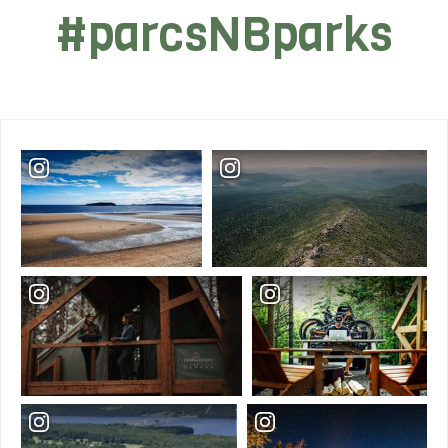
#parcsNBparks