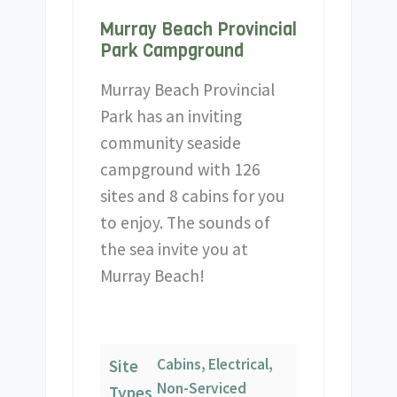
Murray Beach Provincial
Park Campground
Murray Beach Provincial
Park has an inviting
community seaside
campground with 126
sites and 8 cabins for you
to enjoy. The sounds of
the sea invite you at
Murray Beach!
Cabins, Electrical,
Site
Non-Serviced
Types