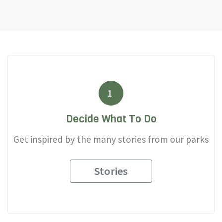
1
Decide What To Do
Get inspired by the many stories from our parks
Stories