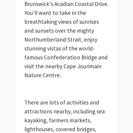
Brunswick's Acadian Coastal Drive. 
You'll want to take in the 
breathtaking views of sunrises 
and sunsets over the mighty 
Northumberland Strait, enjoy 
stunning vistas of the world-
famous Confederation Bridge and 
visit the nearby Cape Jourimain 
Nature Centre. 
There are lots of activities and 
attractions nearby, including sea 
kayaking, farmers markets, 
lighthouses, covered bridges, 