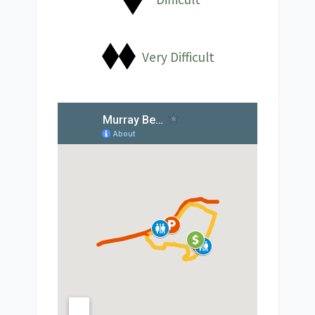
Very Difficult