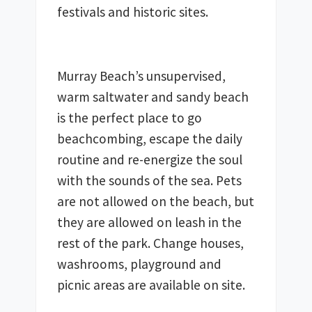
Murray Beach’s unsupervised, 
warm saltwater and sandy beach 
is the perfect place to go 
beachcombing, escape the daily 
routine and re-energize the soul 
with the sounds of the sea. Pets 
are not allowed on the beach, but 
they are allowed on leash in the 
rest of the park. Change houses, 
washrooms, playground and 