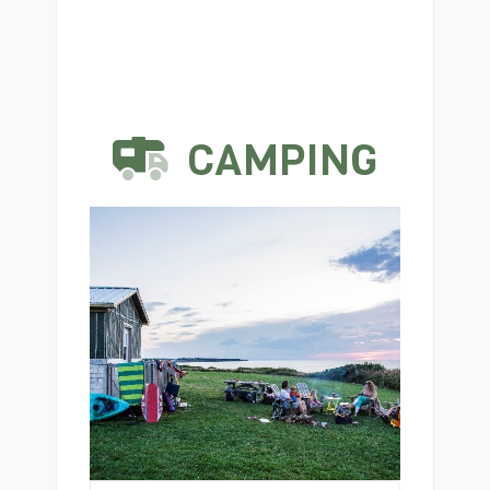
CAMPING