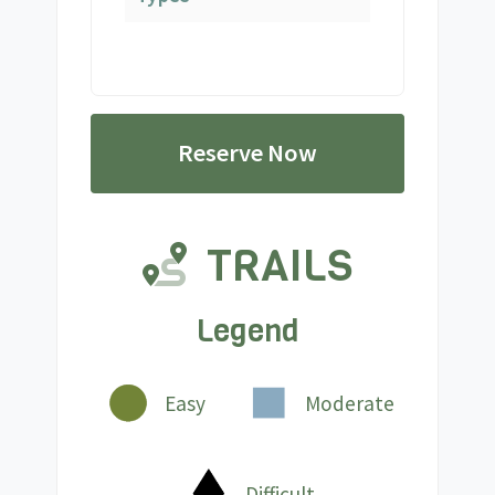
Reserve Now
TRAILS
Legend
Easy
Moderate
Difficult