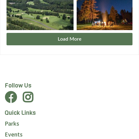
Load More
Follow Us
Quick Links
Parks
Events