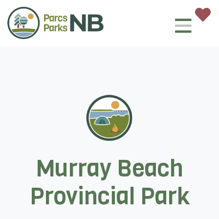
Murray Beach
Provincial Park