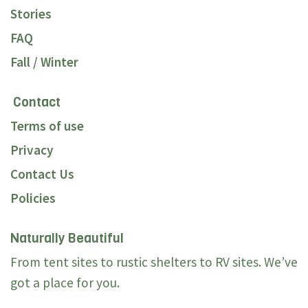
Stories
FAQ
Fall / Winter
Contact
Terms of use
Privacy
Contact Us
Policies
Naturally Beautiful
From tent sites to rustic shelters to RV sites. We’ve
got a place for you.