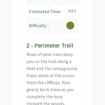
0.5 h
Estimated Time :
Difficulty :
2 - Perimeter Trail
Rows of pine trees keep
you on the trail along a
field and the campground.
Enjoy views of the ocean
from the clifftops. Pass
gnarly larch trees as you
complete the loop
through the woods.