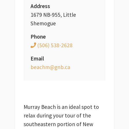
Address
1679 NB-955, Little
Shemogue
Phone
(506) 538-2628
Email
ac.bng@mhcaeb
Murray Beach is an ideal spot to 
relax during your tour of the 
southeastern portion of New 