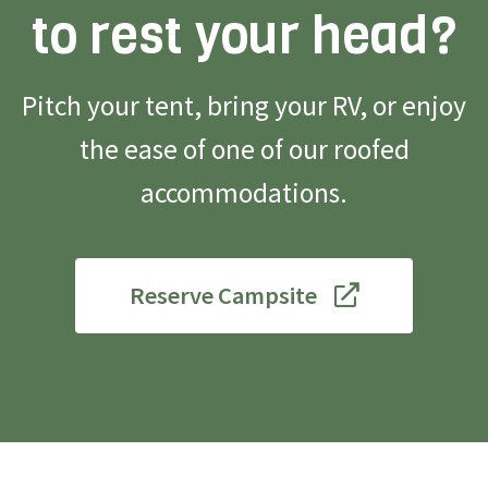
to rest your head?
Pitch your tent, bring your RV, or enjoy
the ease of one of our roofed
accommodations.
Reserve Campsite