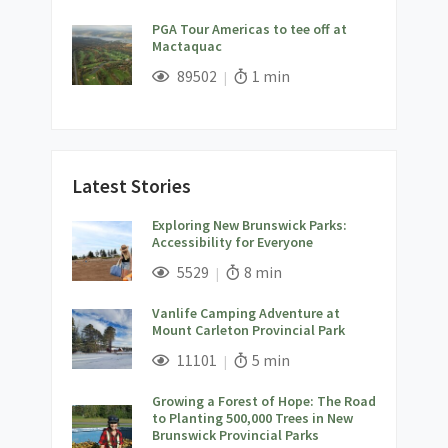
PGA Tour Americas to tee off at
Mactaquac
;
Views;
Read Time:
89502
1 min
Latest Stories
Exploring New Brunswick Parks:
Accessibility for Everyone
;
Views;
Read Time:
5529
8 min
Vanlife Camping Adventure at
Mount Carleton Provincial Park
;
Views;
Read Time:
11101
5 min
Growing a Forest of Hope: The Road
to Planting 500,000 Trees in New
Brunswick Provincial Parks