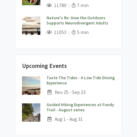
;
Views;
Read Time:
11780
7 min
Nature's Rx: How the Outdoors
Supports Neurodivergent Adults
;
Views;
Read Time:
11053
5 min
Upcoming Events
Taste The Tides - A Low Tide Dining
;
Experience
Date:
Nov 25 - Sep 23
Guided Hiking Experiences at Fundy
;
Trail - August series
Date:
Aug 1 - Aug 31