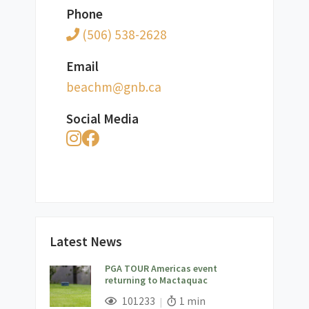
Phone
(506) 538-2628
Email
ac.bng@mhcaeb
Social Media
Latest News
PGA TOUR Americas event
returning to Mactaquac
;
Views;
Read Time:
101233
1 min