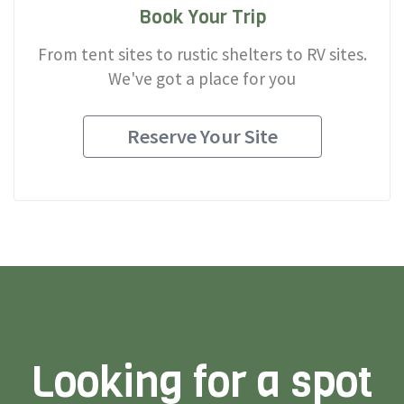
Book Your Trip
From tent sites to rustic shelters to RV sites.
We've got a place for you
Reserve Your Site
Looking for a spot