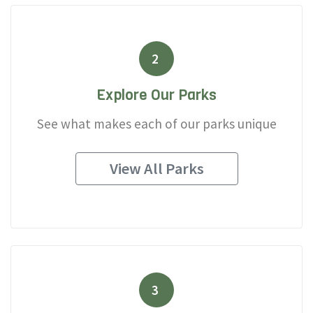
2
Explore Our Parks
See what makes each of our parks unique
View All Parks
3