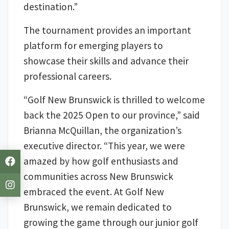
destination.”
The tournament provides an important
platform for emerging players to
showcase their skills and advance their
professional careers.
“Golf New Brunswick is thrilled to welcome
back the 2025 Open to our province,” said
Brianna McQuillan, the organization’s
executive director. “This year, we were
amazed by how golf enthusiasts and
communities across New Brunswick
embraced the event. At Golf New
Brunswick, we remain dedicated to
growing the game through our junior golf