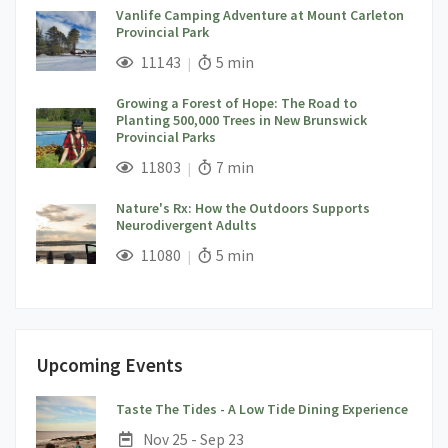
Vanlife Camping Adventure at Mount Carleton
Provincial Park
;
Views;
Read Time:
11143
5 min
Growing a Forest of Hope: The Road to
Planting 500,000 Trees in New Brunswick
Provincial Parks
;
Views;
Read Time:
11803
7 min
Nature's Rx: How the Outdoors Supports
Neurodivergent Adults
;
Views;
Read Time:
11080
5 min
Upcoming Events
;
Taste The Tides - A Low Tide Dining Experience
Date:
Nov 25 - Sep 23