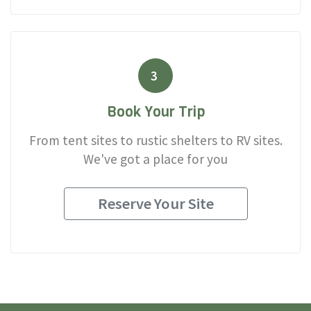
3
Book Your Trip
From tent sites to rustic shelters to RV sites.
We've got a place for you
Reserve Your Site