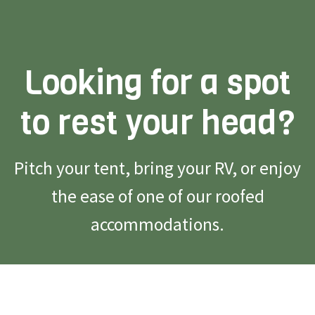
Looking for a spot
to rest your head?
Pitch your tent, bring your RV, or enjoy
the ease of one of our roofed
accommodations.
Reserve Campsite