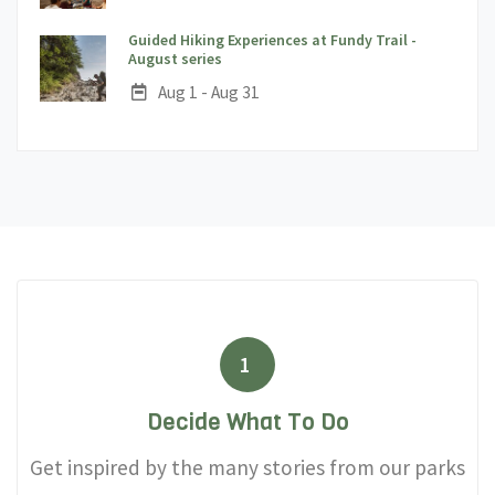
Guided Hiking Experiences at Fundy Trail -
;
August series
Date:
Aug 1 - Aug 31
1
Decide What To Do
Get inspired by the many stories from our parks