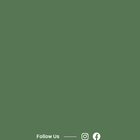
Follow Us