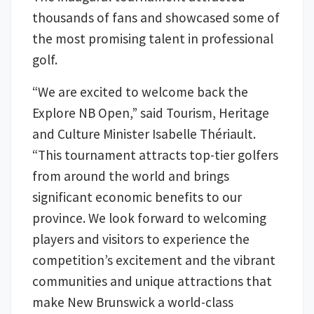
thousands of fans and showcased some of
the most promising talent in professional
golf.
“We are excited to welcome back the
Explore NB Open,” said Tourism, Heritage
and Culture Minister Isabelle Thériault.
“This tournament attracts top-tier golfers
from around the world and brings
significant economic benefits to our
province. We look forward to welcoming
players and visitors to experience the
competition’s excitement and the vibrant
communities and unique attractions that
make New Brunswick a world-class