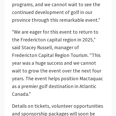
programs, and we cannot wait to see the
continued development of golf in our
province through this remarkable event.”
“We are eager for this event to return to
the Fredericton capital region in 2025,”
said Stacey Russell, manager of
Fredericton Capital Region Tourism. “This
year was a huge success and we cannot
wait to grow the event over the next four
years. The event helps position Mactaquac
as a premier golf destination in Atlantic
Canada.”
Details on tickets, volunteer opportunities
and sponsorship packages will soon be