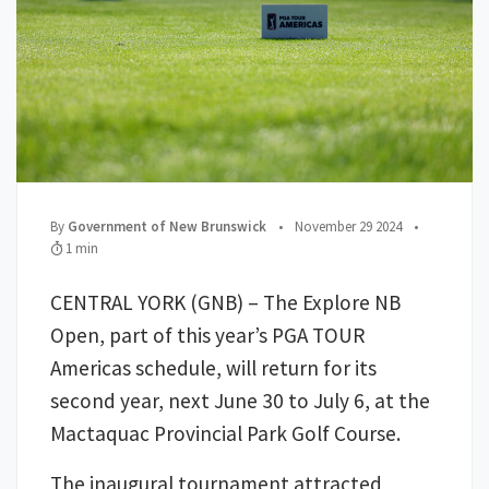
;
Posted on
;
By
Government of New Brunswick
•
November 29 2024
•
Read Time:
1 min
CENTRAL YORK (GNB) – The Explore NB
Open, part of this year’s PGA TOUR
Americas schedule, will return for its
second year, next June 30 to July 6, at the
Mactaquac Provincial Park Golf Course.
The inaugural tournament attracted