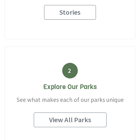
Stories
2
Explore Our Parks
See what makes each of our parks unique
View All Parks