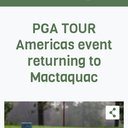
PGA TOUR
Americas event
returning to
Mactaquac