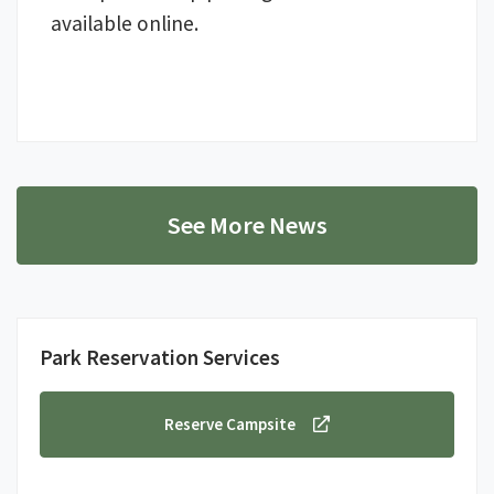
available online.
See More News
Park Reservation Services
Reserve Campsite