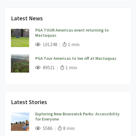
Latest News
PGA TOUR Americas event returning to
Mactaquac
;
Views;
Read Time:
101248
1 min
PGA Tour Americas to tee off at Mactaquac
;
Views;
Read Time:
89521
1 min
Latest Stories
Exploring New Brunswick Parks: Accessibility
for Everyone
;
Views;
Read Time:
5586
8 min