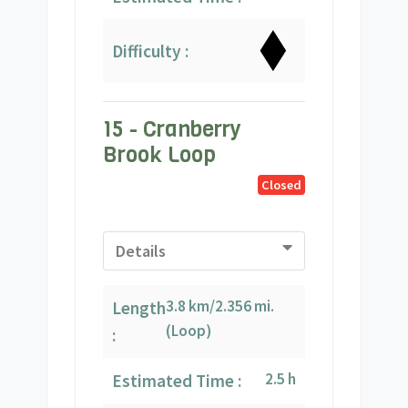
Difficulty :
15 - Cranberry
Brook Loop
Closed
Details
3.8 km/2.356 mi.
Length
(Loop)
:
2.5 h
Estimated Time :