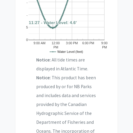
..
..
11:27 - Water Level: 4.6'
11:27 - Water Level: 4.6'
5
0
9:00 AM
12:00
3:00 PM
6:00 PM
9:00
PM
PM
Water Level (feet)
Notice:
All tide times are
displayed in Atlantic Time.
Notice:
This product has been
produced by or for NB Parks
and includes data and services
provided by the Canadian
Hydrographic Service of the
Department of Fisheries and
Oceans. The incorporation of