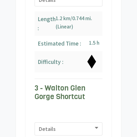
1.2 km/0.744 mi.
Length
(Linear)
:
1.5 h
Estimated Time :
Difficulty :
3 - Walton Glen
Gorge Shortcut
Details