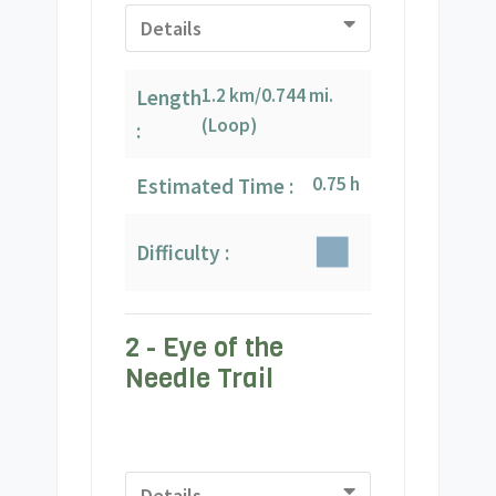
Details
1.2 km/0.744 mi.
Length
(Loop)
:
0.75 h
Estimated Time :
Difficulty :
2 - Eye of the
Needle Trail
Details