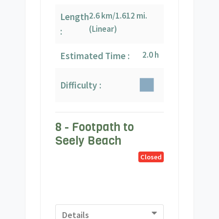
2.6 km/1.612 mi.
Length
(Linear)
:
2.0 h
Estimated Time :
Difficulty :
8 - Footpath to
Seely Beach
Closed
Details