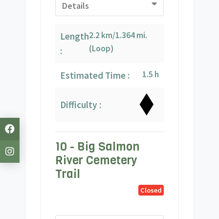
Details
2.2 km/1.364 mi.
Length
(Loop)
:
1.5 h
Estimated Time :
Difficulty :
10 - Big Salmon
River Cemetery
Trail
Closed