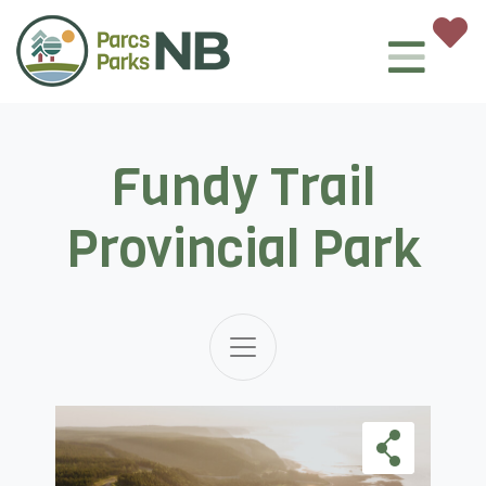
Fundy Trail
Provincial Park
Skip Carousel