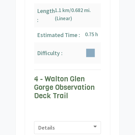
1.1 km/0.682 mi.
Length
(Linear)
:
0.75 h
Estimated Time :
Difficulty :
4 - Walton Glen
Gorge Observation
Deck Trail
Details