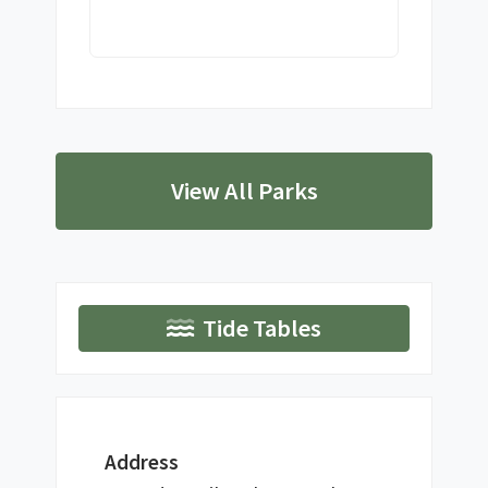
View All Parks
Tide Tables
Address