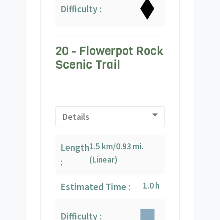
Difficulty :
20 - Flowerpot Rock
Scenic Trail
Details
1.5 km/0.93 mi.
Length
(Linear)
:
1.0 h
Estimated Time :
Difficulty :