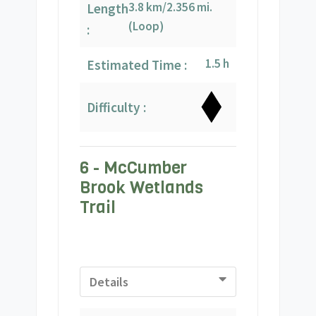
3.8 km/2.356 mi.
Length
(Loop)
:
1.5 h
Estimated Time :
Difficulty :
6 - McCumber
Brook Wetlands
Trail
Details