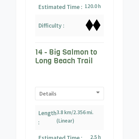
120.0 h
Estimated Time :
Difficulty :
14 - Big Salmon to
Long Beach Trail
Details
3.8 km/2.356 mi.
Length
(Linear)
:
2.5 h
Estimated Time :