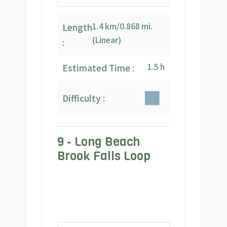
1.4 km/0.868 mi.
Length
(Linear)
:
1.5 h
Estimated Time :
Difficulty :
9 - Long Beach
Brook Falls Loop