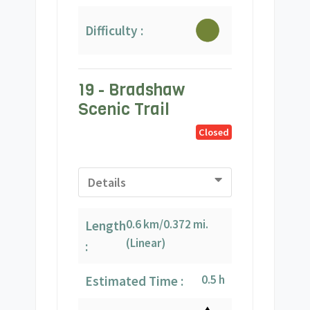
Difficulty :
19 - Bradshaw
Scenic Trail
Closed
Details
0.6 km/0.372 mi.
Length
(Linear)
:
0.5 h
Estimated Time :