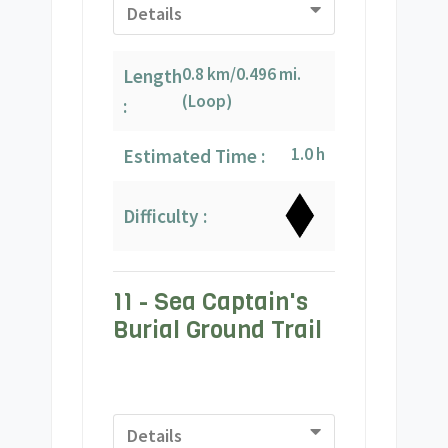
Details
0.8 km/0.496 mi.
Length
(Loop)
:
1.0 h
Estimated Time :
Difficulty :
11 - Sea Captain's
Burial Ground Trail
Details