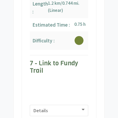
1.2 km/0.744 mi.
Length
(Linear)
:
0.75 h
Estimated Time :
Difficulty :
7 - Link to Fundy
Trail
Details