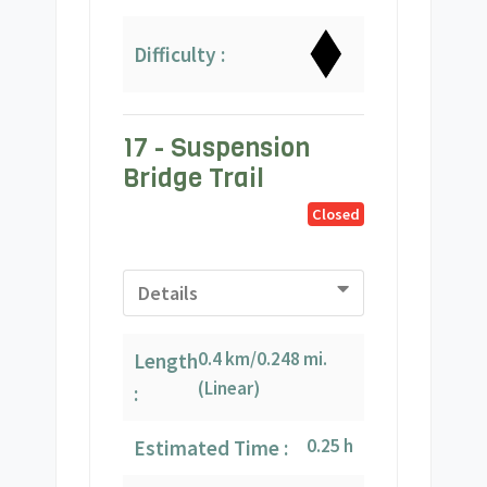
Difficulty :
17 - Suspension
Bridge Trail
Closed
Details
0.4 km/0.248 mi.
Length
(Linear)
:
0.25 h
Estimated Time :