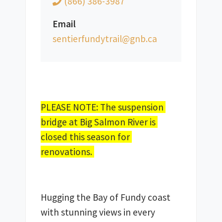
(866) 386-3987
Email
ac.bng@liartydnufreitnes
PLEASE NOTE: The suspension 
bridge at Big Salmon River is 
closed this season for 
renovations. 
Hugging the Bay of Fundy coast 
with stunning views in every 