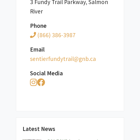
3 Fundy Trail Parkway, Salmon
River
Phone
(866) 386-3987
Email
ac.bng@liartydnufreitnes
Social Media
Latest News