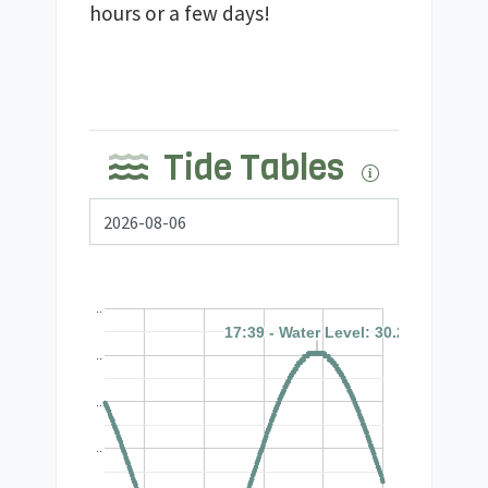
hours or a few days!
Tide Tables
..
17:39 - Water Level: 30.2'
17:39 - Water Level: 30.2'
..
..
..