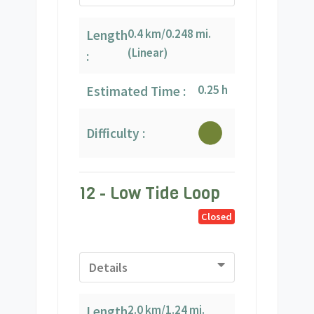
0.4 km/0.248 mi.
Length
(Linear)
:
0.25 h
Estimated Time :
Difficulty :
12 - Low Tide Loop
Closed
Details
2.0 km/1.24 mi.
Length