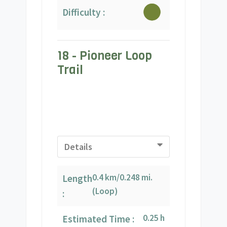
Difficulty :
18 - Pioneer Loop
Trail
Details
0.4 km/0.248 mi.
Length
(Loop)
:
0.25 h
Estimated Time :