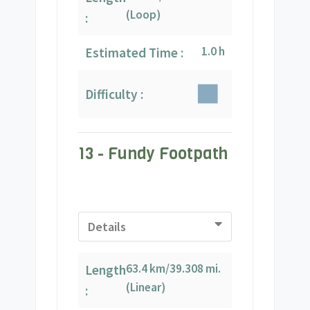
(Loop)
:
1.0 h
Estimated Time :
Difficulty :
13 - Fundy Footpath
Details
63.4 km/39.308 mi.
Length
(Linear)
: