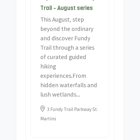
Trail - August series
This August, step
beyond the ordinary
and discover Fundy
Trail through a series
of curated guided
hiking
experiences.From
hidden waterfalls and
lush wetlands...
Location:
3 Fundy Trail Parkway St.
Martins