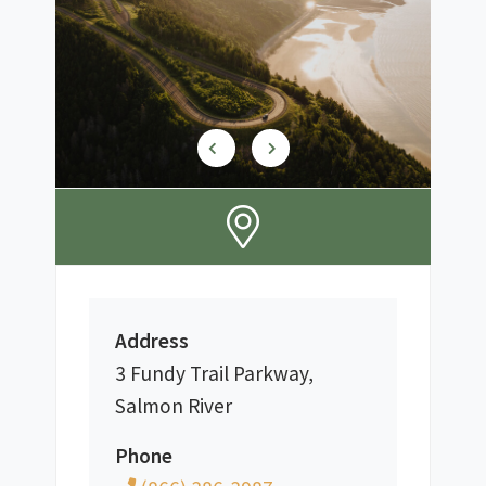
Address
3 Fundy Trail Parkway,
Salmon River
Phone