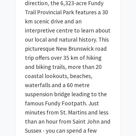
direction, the 6,323-acre Fundy 
Trail Provincial Park features a 30 
km scenic drive and an 
interpretive centre to learn about 
our local and natural history. This 
picturesque New Brunswick road 
trip offers over 35 km of hiking 
and biking trails, more than 20 
coastal lookouts, beaches, 
waterfalls and a 60 metre 
suspension bridge leading to the 
famous Fundy Footpath. Just 
minutes from St. Martins and less 
than an hour from Saint John and 
Sussex - you can spend a few 