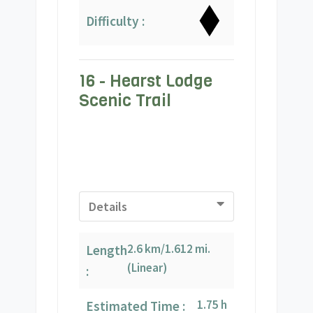
Difficulty :
16 - Hearst Lodge
Scenic Trail
Details
2.6 km/1.612 mi.
Length
(Linear)
:
1.75 h
Estimated Time :