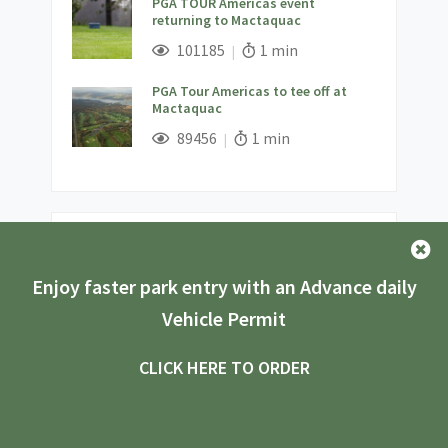
PGA TOUR Americas event
returning to Mactaquac
;
Views;
Read Time:
101185
1 min
PGA Tour Americas to tee off at
Mactaquac
;
Views;
Read Time:
89456
1 min
Latest Stories
Enjoy faster park entry with an Advance daily
Exploring New Brunswick Parks:
Accessibility for Everyone
Vehicle Permit
;
Views;
Read Time:
5429
8 min
CLICK HERE TO ORDER
Vanlife Camping Adventure at
Mount Carleton Provincial Park
;
Views;
Read Time:
11027
5 min