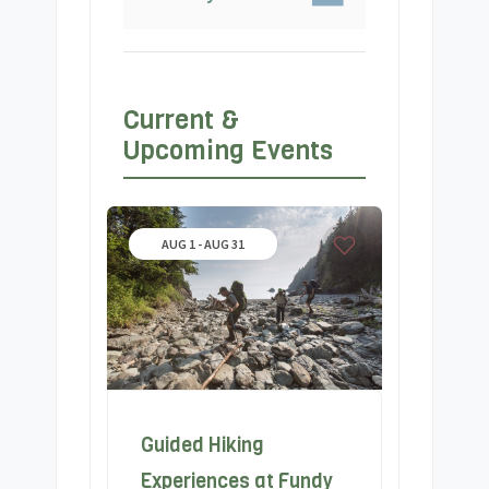
Current &
Upcoming Events
AUG 1 - AUG 31
Guided Hiking
Experiences at Fundy