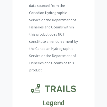
data sourced from the
Canadian Hydrographic
Service of the Department of
Fisheries and Oceans within
this product does NOT
constitute an endorsement by
the Canadian Hydrographic
Service or the Department of
Fisheries and Oceans of this
product.
TRAILS
Legend