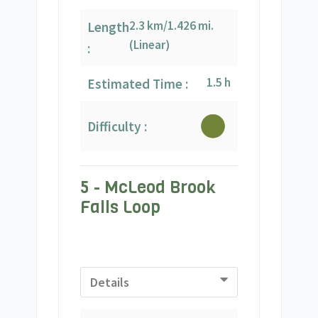
2.3 km/1.426 mi.
Length
(Linear)
:
1.5 h
Estimated Time :
Difficulty :
5 - McLeod Brook
Falls Loop
Details