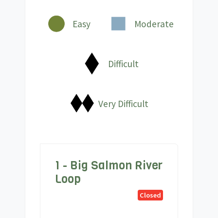
Easy
Moderate
Difficult
Very Difficult
1 - Big Salmon River
Loop
Closed