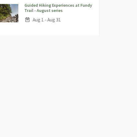
Guided Hiking Experiences at Fundy
;
Trail - August series
Date:
Aug 1 - Aug 31