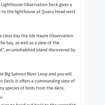
e Lighthouse Observation Deck gives a
ay to the lighthouse at Quaco Head west
 a clear day the Isle Haute Observation
the bay, as well as a view of the
nd”, an uninhabited island discovered by
he Big Salmon River Loop and you will
 Deck. It offers a commanding view of
y species of birds from the deck.
on