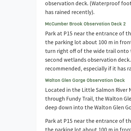
observation deck. (Waterproof foot
has rained recently).
McCumber Brook Observation Deck 2
Park at P15 near the entrance of th
the parking lot about 100 m in fron
turn right off of the wide trail ont
second wetlands observation deck.
recommended, especially if it has ra
Walton Glen Gorge Observation Deck
Located in the Little Salmon River 
through Fundy Trail, the Walton Gl
deep down into the Walton Glen Go
Park at P15 near the entrance of th
the parking lot about 100 m in fron