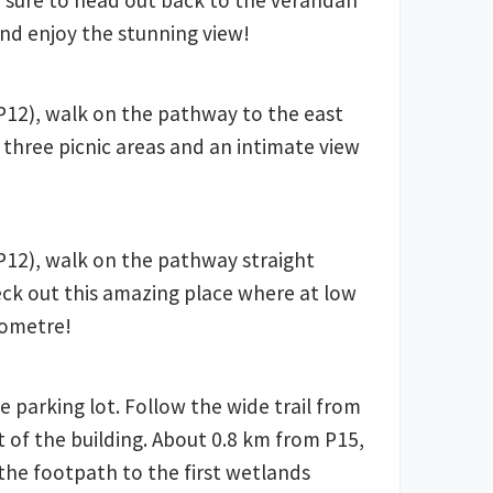
e sure to head out back to the verandah
nd enjoy the stunning view!
12), walk on the pathway to the east
 three picnic areas and an intimate view
12), walk on the pathway straight
ck out this amazing place where at low
lometre!
e parking lot. Follow the wide trail from
t of the building. About 0.8 km from P15,
o the footpath to the first wetlands