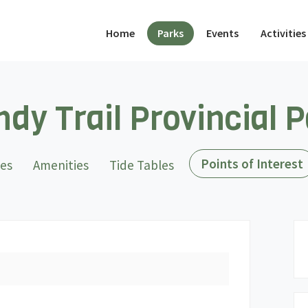
(current)
Home
Parks
Events
Activities
dy Trail Provincial 
Points of Interest
tes
Amenities
Tide Tables