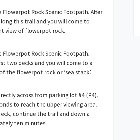
e Flowerpot Rock Scenic Footpath. After
along this trail and you will come to
nt view of flowerpot rock.
e Flowerpot Rock Scenic Footpath.
irst two decks and you will come to a
of the flowerpot rock or ‘sea stack’.
directly across from parking lot #4 (P4).
conds to reach the upper viewing area.
deck, continue the trail and down a
ately ten minutes.