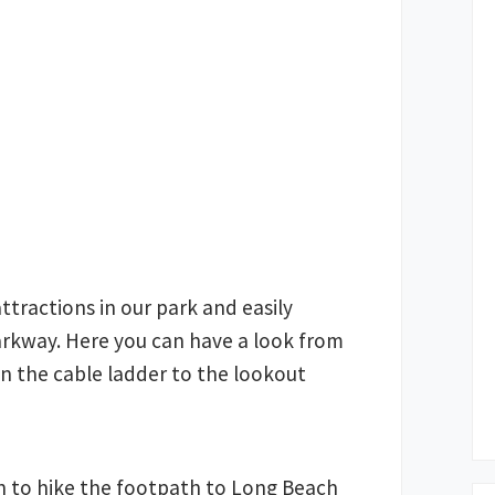
attractions in our park and easily
parkway. Here you can have a look from
n the cable ladder to the lookout
h to hike the footpath to Long Beach