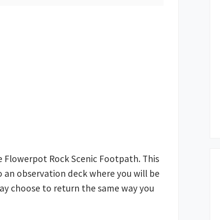
e Flowerpot Rock Scenic Footpath. This
 to an observation deck where you will be
may choose to return the same way you