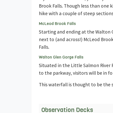
Brook Falls. Though less than one ki
hike with a couple of steep sections
McLeod Brook Falls
Starting and ending at the Walton 
next to (and across!) McLeod Broo
Falls.
Walton Glen Gorge Falls
Situated in the Little Salmon River
to the parkway, visitors will be in fo
This waterfall is thought to be the 
Observation Decks