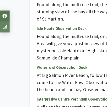
Found along the multi-use trail, th
stunning view of the bay all the w
of St Martin’s.
Isle Haute Observation Deck
Found along the multi-use trail, on
Area will give you a pristine view of 
mysterious Isle Haute or “High Isla
Samuel de Champlain.
Waterfowl Observation Deck
At Big Salmon River Beach, follow t
come to the Water Fowl Observation
the beach and the bay. Observe man
Interpretive Centre Verandah Observati