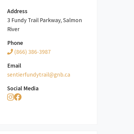
Address
3 Fundy Trail Parkway, Salmon
River
Phone
(866) 386-3987
Email
ac.bng@liartydnufreitnes
Social Media