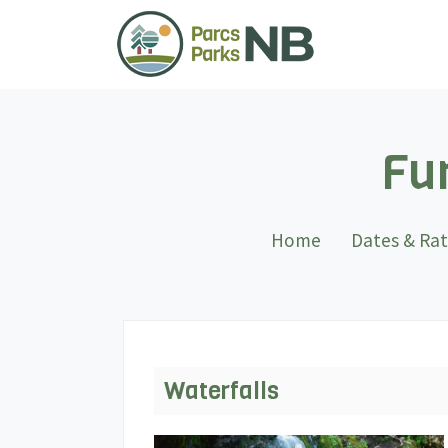
Fun
Home
Dates & Ra
Waterfalls