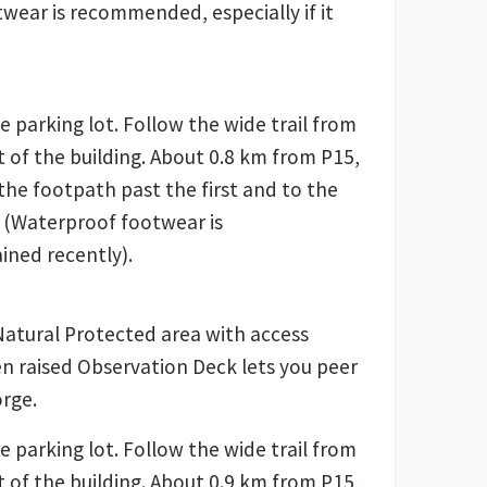
wear is recommended, especially if it
e parking lot. Follow the wide trail from
t of the building. About 0.8 km from P15,
o the footpath past the first and to the
 (Waterproof footwear is
ined recently).
Natural Protected area with access
en raised Observation Deck lets you peer
rge.
e parking lot. Follow the wide trail from
t of the building. About 0.9 km from P15,