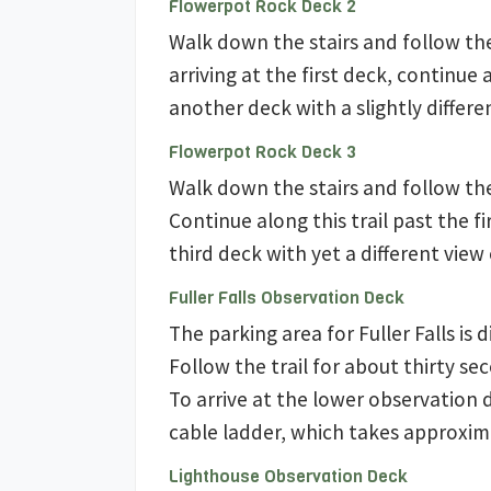
Flowerpot Rock Deck 2
Walk down the stairs and follow th
arriving at the first deck, continue 
another deck with a slightly differe
Flowerpot Rock Deck 3
Walk down the stairs and follow th
Continue along this trail past the f
third deck with yet a different view 
Fuller Falls Observation Deck
The parking area for Fuller Falls is 
Follow the trail for about thirty se
To arrive at the lower observation 
cable ladder, which takes approxim
Lighthouse Observation Deck