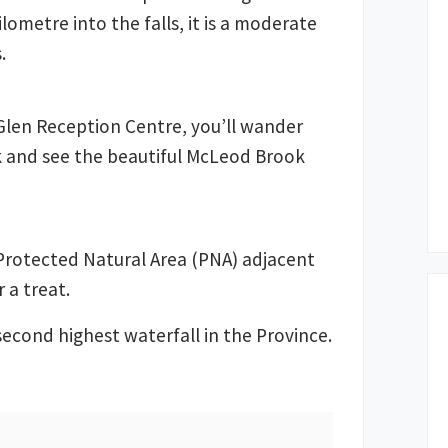
lometre into the falls, it is a moderate
.
Glen Reception Centre, you’ll wander
k and see the beautiful McLeod Brook
 Protected Natural Area (PNA) adjacent
r a treat.
second highest waterfall in the Province.