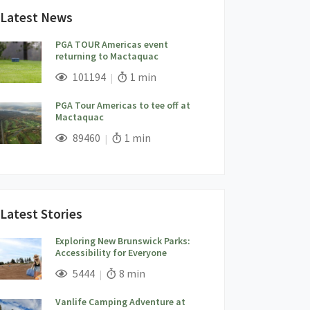
Latest News
PGA TOUR Americas event
returning to Mactaquac
;
Views;
Read Time:
101194
1 min
PGA Tour Americas to tee off at
Mactaquac
;
Views;
Read Time:
89460
1 min
Latest Stories
Exploring New Brunswick Parks:
Accessibility for Everyone
;
Views;
Read Time:
5444
8 min
Vanlife Camping Adventure at