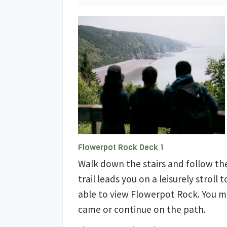
Flowerpot Rock Deck 1
Walk down the stairs and follow th
trail leads you on a leisurely stroll
able to view Flowerpot Rock. You 
came or continue on the path.