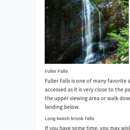
Fuller Falls
Fuller Falls is one of many favorite 
accessed as it is very close to the 
the upper viewing area or walk dow
landing below.
Long beach brook falls
If you have some time, you may wis