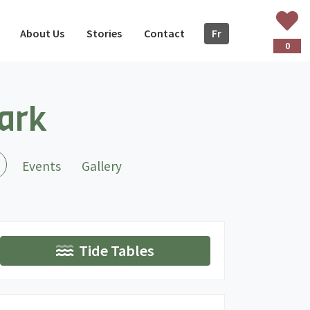
About Us
Stories
Contact
Fr
ançais
0
Park
(current)
Events
Gallery
Tide Tables