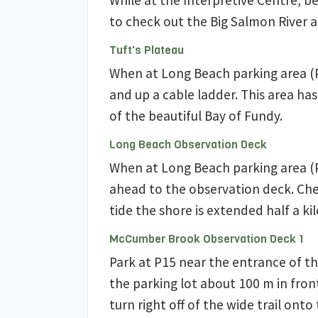
While at the Interpretive Centre, b
to check out the Big Salmon River a
Tuft's Plateau
When at Long Beach parking area (P
and up a cable ladder. This area has
of the beautiful Bay of Fundy.
Long Beach Observation Deck
When at Long Beach parking area (P
ahead to the observation deck. Che
tide the shore is extended half a ki
McCumber Brook Observation Deck 1
Park at P15 near the entrance of th
the parking lot about 100 m in fron
turn right off of the wide trail ont