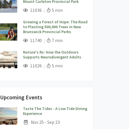
Mount Carleton Provincial Park
;
Views;
Read Time:
11036
5 min
Growing a Forest of Hope: The Road
to Planting 500,000 Trees in New
Brunswick Provincial Parks
;
Views;
Read Time:
11740
7 min
Nature's Rx: How the Outdoors
Supports Neurodivergent Adults
;
Views;
Read Time:
11026
5 min
Upcoming Events
Taste The Tides - A Low Tide Dining
;
Experience
Date:
Nov 25 - Sep 23