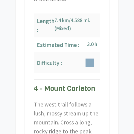
7.4 km/4.588 mi.
Length
(Mixed)
:
3.0 h
Estimated Time :
Difficulty :
4 - Mount Carleton
The west trail follows a
lush, mossy stream up the
mountain. Cross a long,
rocky ridge to the peak