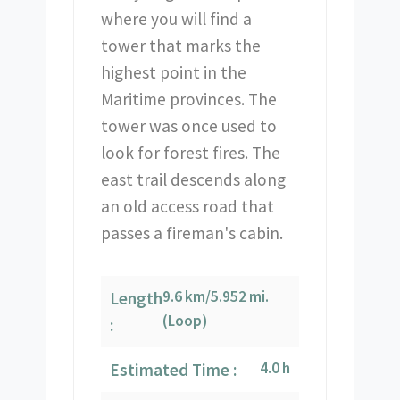
where you will find a
tower that marks the
highest point in the
Maritime provinces. The
tower was once used to
look for forest fires. The
east trail descends along
an old access road that
passes a fireman's cabin.
9.6 km/5.952 mi.
Length
(Loop)
:
4.0 h
Estimated Time :