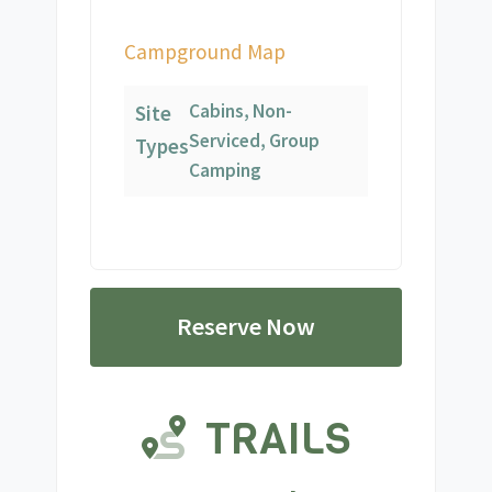
Campground Map
Cabins, Non-
Site
Serviced, Group
Types
Camping
Reserve Now
TRAILS