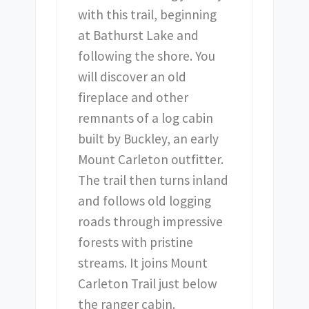
with this trail, beginning
at Bathurst Lake and
following the shore. You
will discover an old
fireplace and other
remnants of a log cabin
built by Buckley, an early
Mount Carleton outfitter.
The trail then turns inland
and follows old logging
roads through impressive
forests with pristine
streams. It joins Mount
Carleton Trail just below
the ranger cabin.