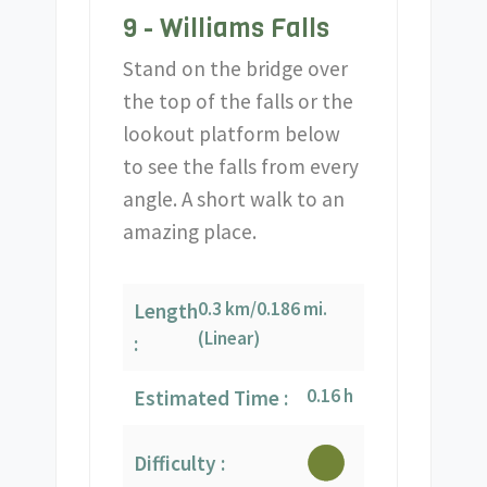
9 - Williams Falls
Stand on the bridge over
the top of the falls or the
lookout platform below
to see the falls from every
angle. A short walk to an
amazing place.
0.3 km/0.186 mi.
Length
(Linear)
:
0.16 h
Estimated Time :
Difficulty :