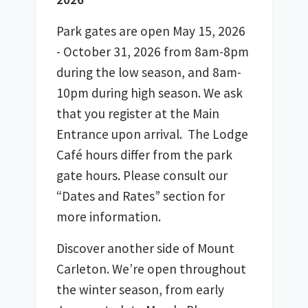
Park gates are open May 15, 2026 
- October 31, 2026 from 8am-8pm 
during the low season, and 8am-
10pm during high season. We ask 
that you register at the Main 
Entrance upon arrival.  The Lodge 
Café hours differ from the park 
gate hours. Please consult our 
“Dates and Rates” section for 
more information.
Discover another side of Mount 
Carleton. We’re open throughout 
the winter season, from early 