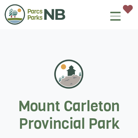
Mount Carleton
Provincial Park