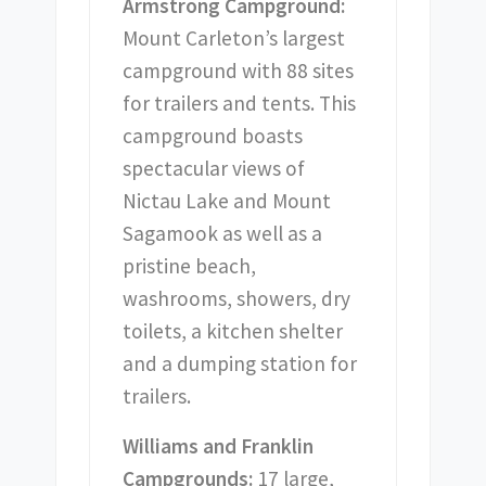
Armstrong Campground:
Mount Carleton’s largest
campground with 88 sites
for trailers and tents. This
campground boasts
spectacular views of
Nictau Lake and Mount
Sagamook as well as a
pristine beach,
washrooms, showers, dry
toilets, a kitchen shelter
and a dumping station for
trailers.
Williams and Franklin
Campgrounds:
17 large,