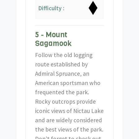
Difficulty :
5 - Mount
Sagamook
Follow the old logging
route established by
Admiral Spruance, an
American sportsman who
frequented the park.
Rocky outcrops provide
iconic views of Nictau Lake
and are widely considered
the best views of the park.
Don’t forget to check out