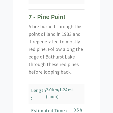
7 - Pine Point
A fire burned through this
point of land in 1933 and
it regenerated to mostly
red pine. Follow along the
edge of Bathurst Lake
through these red pines
before looping back.
2.0 km/1.24 mi.
Length
(Loop)
:
0.5 h
Estimated Time :