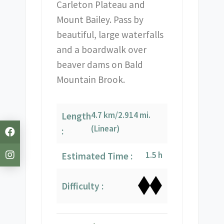
Carleton Plateau and
Mount Bailey. Pass by
beautiful, large waterfalls
and a boardwalk over
beaver dams on Bald
Mountain Brook.
4.7 km/2.914 mi.
Length
(Linear)
:
1.5 h
Estimated Time :
Difficulty :