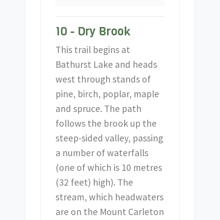
10 - Dry Brook
This trail begins at
Bathurst Lake and heads
west through stands of
pine, birch, poplar, maple
and spruce. The path
follows the brook up the
steep-sided valley, passing
a number of waterfalls
(one of which is 10 metres
(32 feet) high). The
stream, which headwaters
are on the Mount Carleton