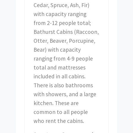
Cedar, Spruce, Ash, Fir)
with capacity ranging
from 2-12 people total;
Bathurst Cabins (Raccoon,
Otter, Beaver, Porcupine,
Bear) with capacity
ranging from 4-9 people
total and mattresses
included in all cabins.
There is also bathrooms
with showers, and a large
kitchen. These are
common to all people
who rent the cabins.