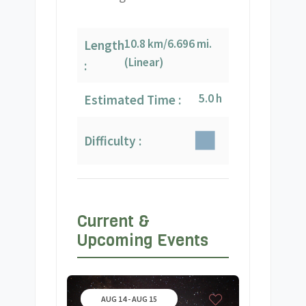
10.8 km/6.696 mi.
Length
(Linear)
:
5.0 h
Estimated Time :
Difficulty :
Current &
Upcoming Events
AUG 14 - AUG 15