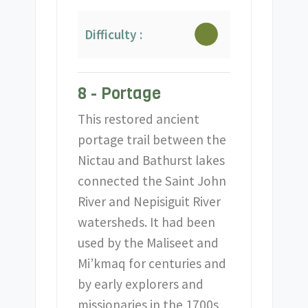
Difficulty :
8 - Portage
This restored ancient
portage trail between the
Nictau and Bathurst lakes
connected the Saint John
River and Nepisiguit River
watersheds. It had been
used by the Maliseet and
Mi’kmaq for centuries and
by early explorers and
missionaries in the 1700s