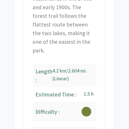
and early 1900s. The
forest trail follows the
flattest route between
the two lakes, making it
one of the easiest in the
park.
4.2 km/2.604 mi.
Length
(Linear)
:
1.5 h
Estimated Time :
Difficulty :