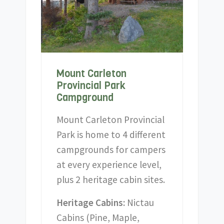
Mount Carleton
Provincial Park
Campground
Mount Carleton Provincial
Park is home to 4 different
campgrounds for campers
at every experience level,
plus 2 heritage cabin sites.
Heritage Cabins:
Nictau
Cabins (Pine, Maple,