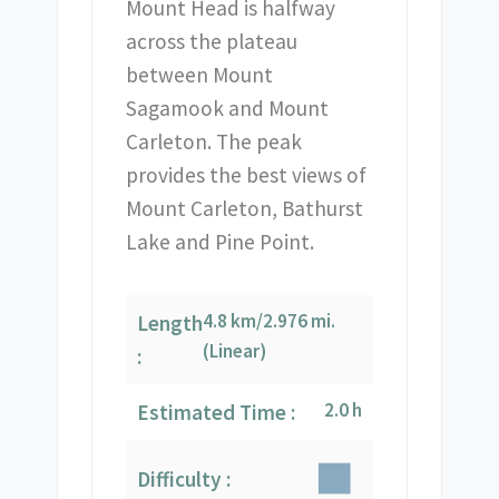
Mount Head is halfway
across the plateau
between Mount
Sagamook and Mount
Carleton. The peak
provides the best views of
Mount Carleton, Bathurst
Lake and Pine Point.
4.8 km/2.976 mi.
Length
(Linear)
:
2.0 h
Estimated Time :
Difficulty :