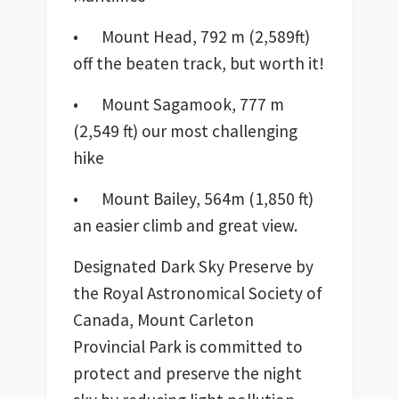
•	Mount Head, 792 m (2,589ft) 
off the beaten track, but worth it!
•	Mount Sagamook, 777 m 
(2,549 ft) our most challenging 
hike
•	Mount Bailey, 564m (1,850 ft) 
an easier climb and great view.
Designated Dark Sky Preserve by 
the Royal Astronomical Society of 
Canada, Mount Carleton 
Provincial Park is committed to 
protect and preserve the night 