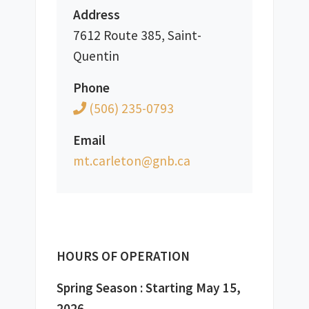
Address
7612 Route 385, Saint-
Quentin
Phone
(506) 235-0793
Email
ac.bng@notelrac.tm
HOURS OF OPERATION
Spring Season : Starting May 15, 
2026