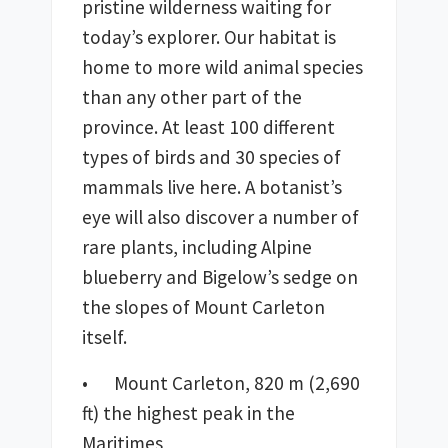
pristine wilderness waiting for 
today’s explorer. Our habitat is 
home to more wild animal species 
than any other part of the 
province. At least 100 different 
types of birds and 30 species of 
mammals live here. A botanist’s 
eye will also discover a number of 
rare plants, including Alpine 
blueberry and Bigelow’s sedge on 
the slopes of Mount Carleton 
itself.
•	Mount Carleton, 820 m (2,690 
ft) the highest peak in the 
Maritimes