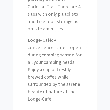
Carleton Trail. There are 4
sites with only pit toilets
and tree food storage as
on-site amenities.
Lodge-Café:
A
convenience store is open
during camping season for
all your camping needs.
Enjoy a cup of freshly
brewed coffee while
surrounded by the serene
beauty of nature at the
Lodge-Café.