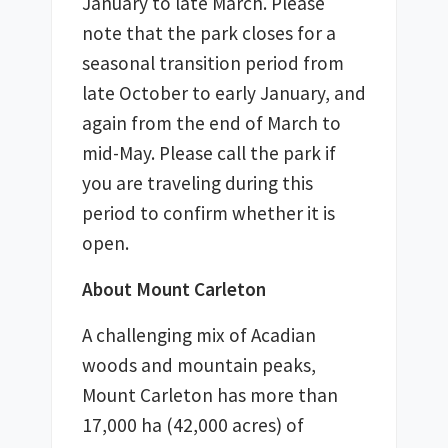
January to late March. Please 
note that the park closes for a 
seasonal transition period from 
late October to early January, and 
again from the end of March to 
mid-May. Please call the park if 
you are traveling during this 
period to confirm whether it is 
open. 
About Mount Carleton
A challenging mix of Acadian 
woods and mountain peaks, 
Mount Carleton has more than 
17,000 ha (42,000 acres) of 