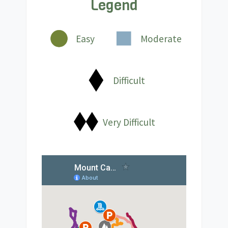
Legend
Easy
Moderate
Difficult
Very Difficult