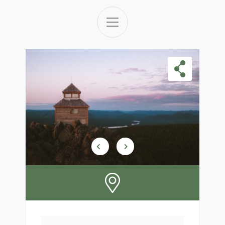
Skip Carousel