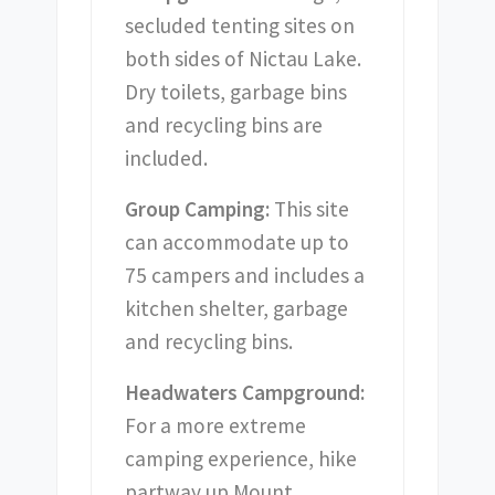
secluded tenting sites on
both sides of Nictau Lake.
Dry toilets, garbage bins
and recycling bins are
included.
Group Camping:
This site
can accommodate up to
75 campers and includes a
kitchen shelter, garbage
and recycling bins.
Headwaters Campground:
For a more extreme
camping experience, hike
partway up Mount