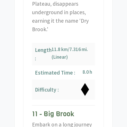
Plateau, disappears
underground in places,
earning it the name ‘Dry
Brook.'
11.8 km/7.316 mi.
Length
(Linear)
:
8.0 h
Estimated Time :
Difficulty :
11 - Big Brook
Embark on a long journey