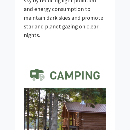
sky by reducing light pollution 
and energy consumption to 
maintain dark skies and promote 
star and planet gazing on clear 
nights.
CAMPING