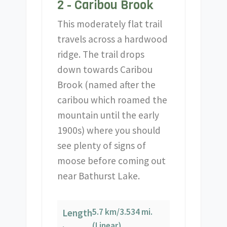
2 - Caribou Brook
This moderately flat trail
travels across a hardwood
ridge. The trail drops
down towards Caribou
Brook (named after the
caribou which roamed the
mountain until the early
1900s) where you should
see plenty of signs of
moose before coming out
near Bathurst Lake.
5.7 km/3.534 mi.
Length
(Linear)