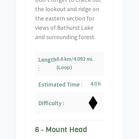
the lookout and ridge on
the eastern section for
views of Bathurst Lake
and surrounding forest.
6.6 km/4.092 mi.
Length
(Loop)
:
4.0 h
Estimated Time :
Difficulty :
6 - Mount Head