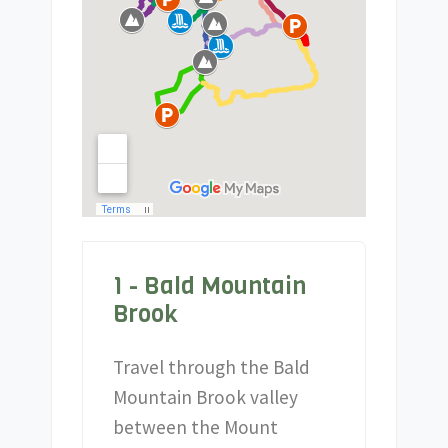
1 - Bald Mountain
Brook
Travel through the Bald
Mountain Brook valley
between the Mount