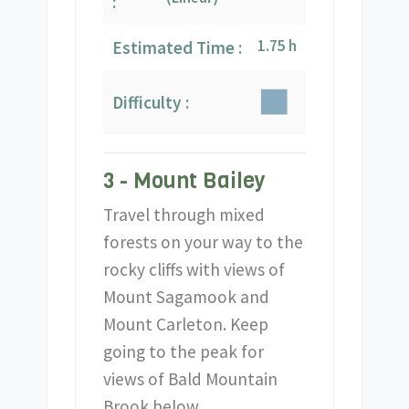
:
1.75 h
Estimated Time :
Difficulty :
3 - Mount Bailey
Travel through mixed
forests on your way to the
rocky cliffs with views of
Mount Sagamook and
Mount Carleton. Keep
going to the peak for
views of Bald Mountain
Brook below.