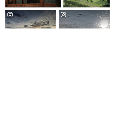
Load More