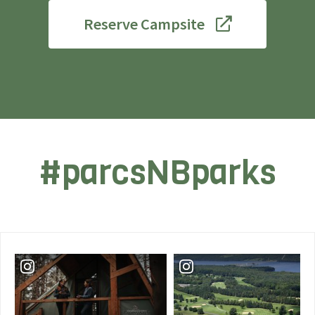
Reserve Campsite
#parcsNBparks