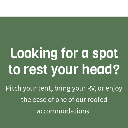
Looking for a spot
to rest your head?
Pitch your tent, bring your RV, or enjoy
the ease of one of our roofed
accommodations.