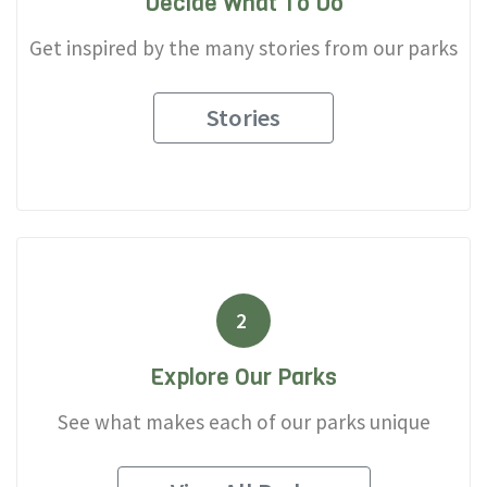
Decide What To Do
Get inspired by the many stories from our parks
Stories
2
Explore Our Parks
See what makes each of our parks unique