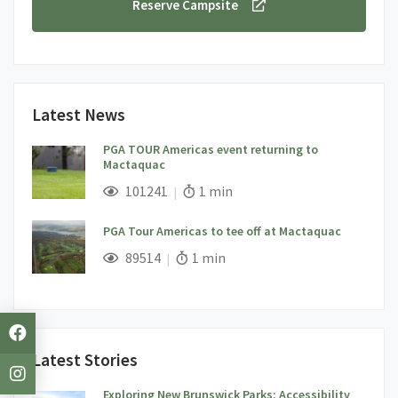
Reserve Campsite
Latest News
PGA TOUR Americas event returning to
Mactaquac
;
Views;
Read Time:
101241
1 min
PGA Tour Americas to tee off at Mactaquac
;
Views;
Read Time:
89514
1 min
Latest Stories
Exploring New Brunswick Parks: Accessibility