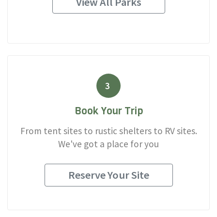
View All Parks
3
Book Your Trip
From tent sites to rustic shelters to RV sites.
We've got a place for you
Reserve Your Site