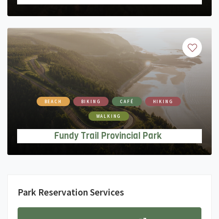
BEACH
BIKING
CAFÉ
HIKING
WALKING
Fundy Trail Provincial Park
Park Reservation Services