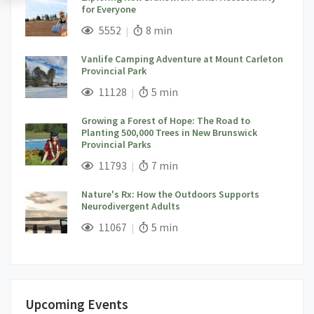
for Everyone
;
Views;
Read Time:
5552
8 min
Vanlife Camping Adventure at Mount Carleton
Provincial Park
;
Views;
Read Time:
11128
5 min
Growing a Forest of Hope: The Road to
Planting 500,000 Trees in New Brunswick
Provincial Parks
;
Views;
Read Time:
11793
7 min
Nature's Rx: How the Outdoors Supports
Neurodivergent Adults
;
Views;
Read Time:
11067
5 min
Upcoming Events