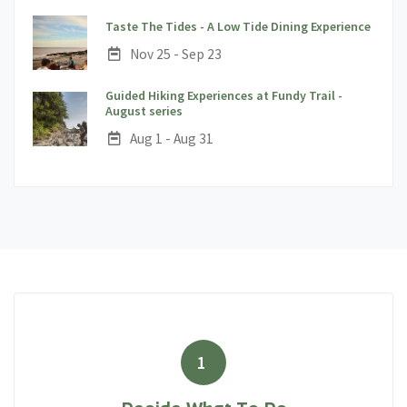
;
Taste The Tides - A Low Tide Dining Experience
Date:
Nov 25 - Sep 23
Guided Hiking Experiences at Fundy Trail -
;
August series
Date:
Aug 1 - Aug 31
1