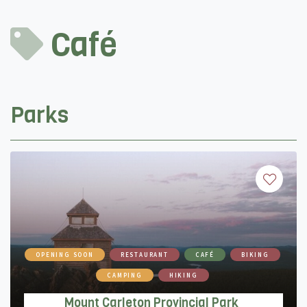
Café
Parks
OPENING SOON
RESTAURANT
CAFÉ
BIKING
CAMPING
HIKING
Mount Carleton Provincial Park