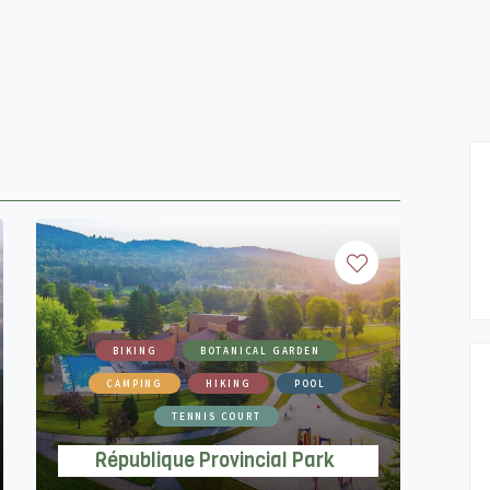
BIKING
BOTANICAL GARDEN
CAMPING
HIKING
POOL
TENNIS COURT
République Provincial Park