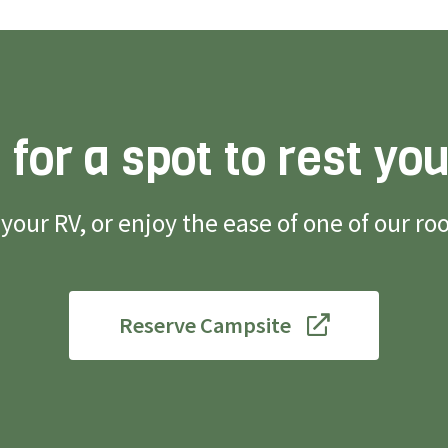
 for a spot to rest yo
g your RV, or enjoy the ease of one of our 
Reserve Campsite