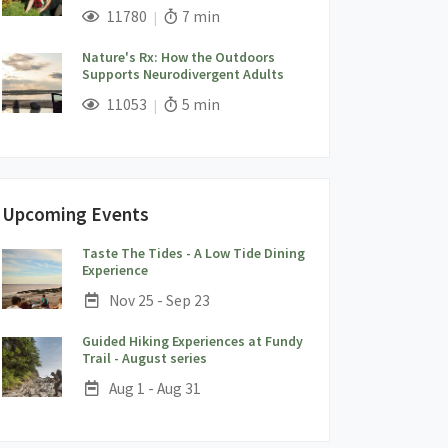
;
Views;
Read Time:
11780
7 min
Nature's Rx: How the Outdoors
Supports Neurodivergent Adults
;
Views;
Read Time:
11053
5 min
Upcoming Events
Taste The Tides - A Low Tide Dining
;
Experience
Date:
Nov 25 - Sep 23
Guided Hiking Experiences at Fundy
;
Trail - August series
Date:
Aug 1 - Aug 31