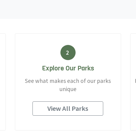
2
Explore Our Parks
See what makes each of our parks
unique
View All Parks