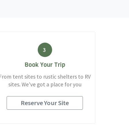
3
Book Your Trip
From tent sites to rustic shelters to RV
sites. We've got a place for you
Reserve Your Site