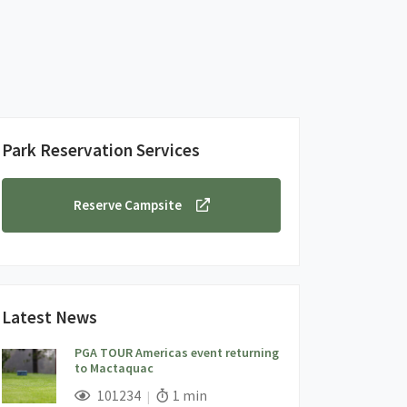
Park Reservation Services
Reserve Campsite
Latest News
PGA TOUR Americas event returning
to Mactaquac
;
Views;
Read Time:
101234
1 min