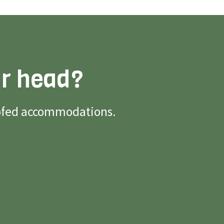
ur head?
roofed accommodations.