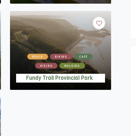
BEACH
BIKING
CAFÉ
HIKING
WALKING
Fundy Trail Provincial Park