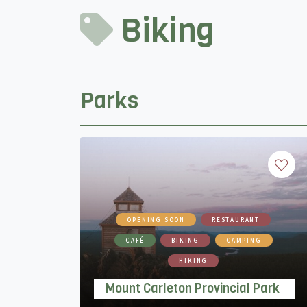
Biking
Parks
OPENING SOON
RESTAURANT
CAFÉ
BIKING
CAMPING
HIKING
Mount Carleton Provincial Park