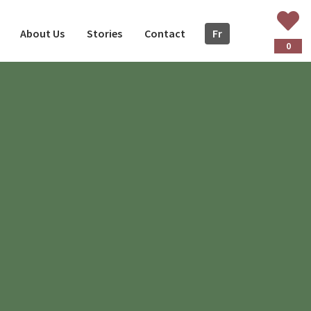
About Us
Stories
Contact
Fr
ançais
0