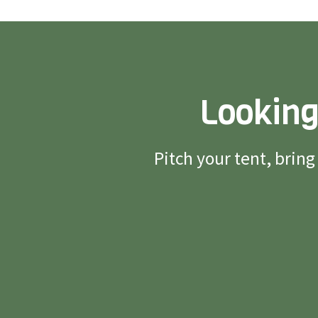
Looking
Pitch your tent, brin