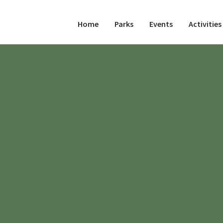
Home
Parks
Events
Activities