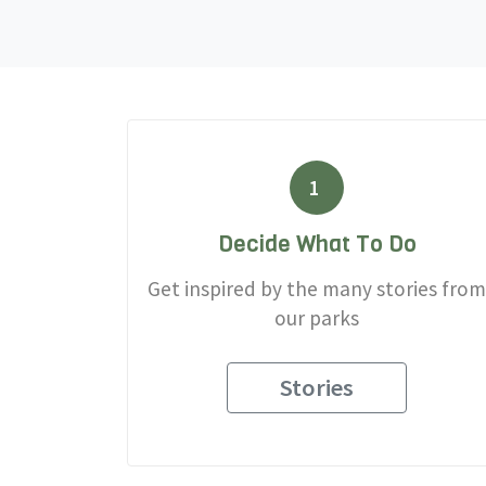
1
Decide What To Do
Get inspired by the many stories from
our parks
Stories