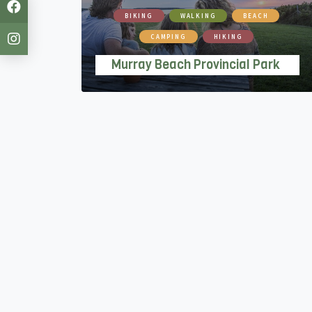
BIKING
WALKING
BEACH
CAMPING
HIKING
Murray Beach Provincial Park