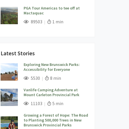
PGA Tour Americas to tee off at
Mactaquac
;
Views;
Read Time:
89503
1 min
Latest Stories
Exploring New Brunswick Parks:
Accessibility for Everyone
;
Views;
Read Time:
5530
8 min
Vanlife Camping Adventure at
Mount Carleton Provincial Park
;
Views;
Read Time:
11103
5 min
Growing a Forest of Hope: The Road
to Planting 500,000 Trees in New
Brunswick Provincial Parks