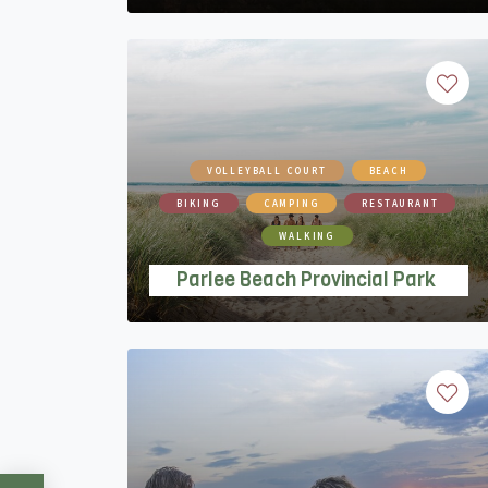
VOLLEYBALL COURT
BEACH
BIKING
CAMPING
RESTAURANT
WALKING
Parlee Beach Provincial Park