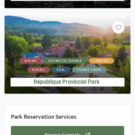
BIKING
BOTANICAL GARDEN
CAMPING
HIKING
POOL
TENNIS COURT
République Provincial Park
Park Reservation Services
Reserve Campsite