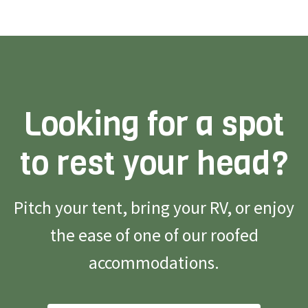
Looking for a spot
to rest your head?
Pitch your tent, bring your RV, or enjoy
the ease of one of our roofed
accommodations.