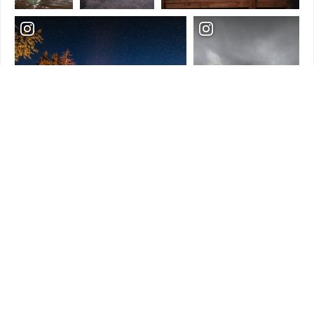
Load More