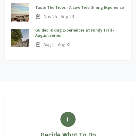
;
Taste The Tides - A Low Tide Dining Experience
Date:
Nov 25 - Sep 23
Guided Hiking Experiences at Fundy Trail -
;
August series
Date:
Aug 1 - Aug 31
1
Decide What To Do