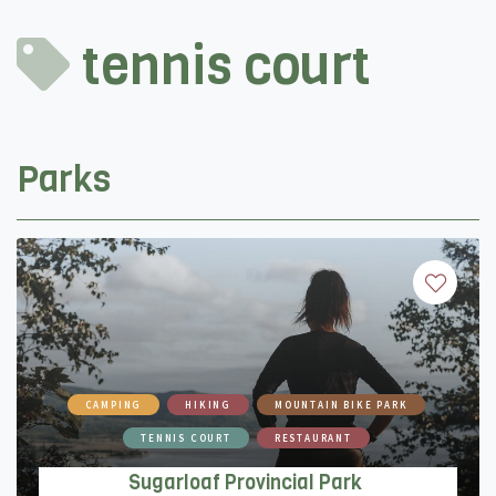
tennis court
Parks
CAMPING
HIKING
MOUNTAIN BIKE PARK
TENNIS COURT
RESTAURANT
Sugarloaf Provincial Park