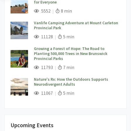
for Everyone
;
Views;
Read Time:
5552
8 min
Vanlife Camping Adventure at Mount Carleton
Provincial Park
;
Views;
Read Time:
11128
5 min
Growing a Forest of Hope: The Road to
Planting 500,000 Trees in New Brunswick
Provincial Parks
;
Views;
Read Time:
11793
7 min
Nature's Rx: How the Outdoors Supports
Neurodivergent Adults
;
Views;
Read Time:
11067
5 min
Upcoming Events