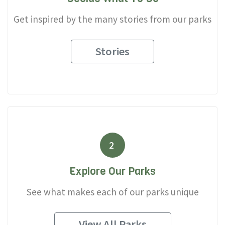
Get inspired by the many stories from our parks
Stories
2
Explore Our Parks
See what makes each of our parks unique
View All Parks