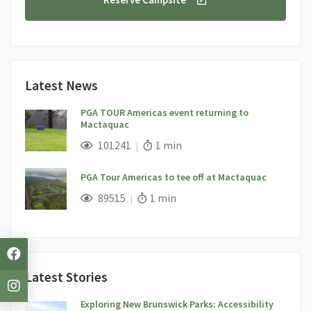
Latest News
PGA TOUR Americas event returning to
Mactaquac
;
Views;
Read Time:
101241
1 min
PGA Tour Americas to tee off at Mactaquac
;
Views;
Read Time:
89515
1 min
Latest Stories
Exploring New Brunswick Parks: Accessibility