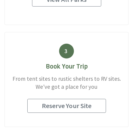
3
Book Your Trip
From tent sites to rustic shelters to RV sites.
We've got a place for you
Reserve Your Site