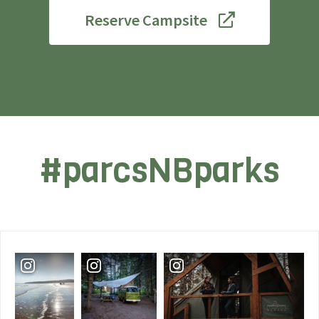
Reserve Campsite
#parcsNBparks