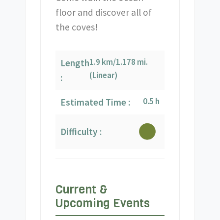
floor and discover all of
the coves!
1.9 km/1.178 mi.
Length
(Linear)
:
0.5 h
Estimated Time :
Difficulty :
Current &
Upcoming Events