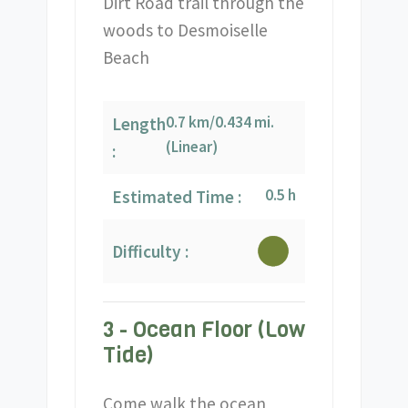
Dirt Road trail through the
woods to Desmoiselle
Beach
0.7 km/0.434 mi.
Length
(Linear)
:
0.5 h
Estimated Time :
Difficulty :
3 - Ocean Floor (Low
Tide)
Come walk the ocean