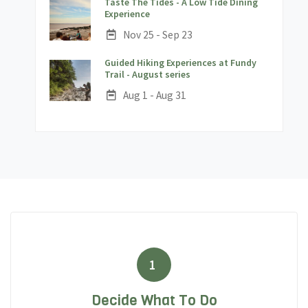
Taste The Tides - A Low Tide Dining
;
Experience
Date:
Nov 25 - Sep 23
Guided Hiking Experiences at Fundy
;
Trail - August series
Date:
Aug 1 - Aug 31
1
Decide What To Do