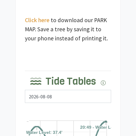
Click here
 to download our PARK 
MAP. Save a tree by saving it to 
Tide Tables
..
20:49 - Water Level: 39.7'
20:49 - Water Level: 39.7'
08:20 - Water Level: 37.4'
08:20 - Water Level: 37.4'