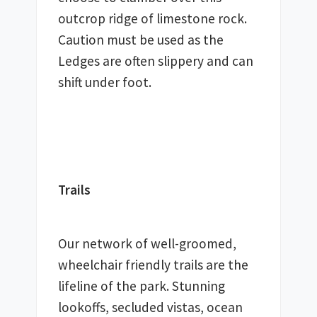
outcrop ridge of limestone rock. 
Caution must be used as the 
Ledges are often slippery and can 
shift under foot.
Trails
Our network of well-groomed, 
wheelchair friendly trails are the 
lifeline of the park. Stunning 
lookoffs, secluded vistas, ocean 