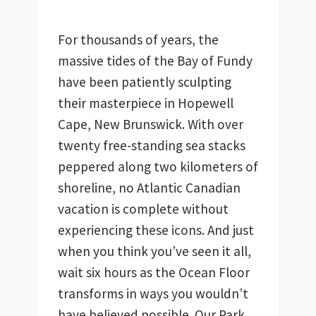
For thousands of years, the 
massive tides of the Bay of Fundy 
have been patiently sculpting 
their masterpiece in Hopewell 
Cape, New Brunswick. With over 
twenty free-standing sea stacks 
peppered along two kilometers of 
shoreline, no Atlantic Canadian 
vacation is complete without 
experiencing these icons. And just 
when you think you’ve seen it all, 
wait six hours as the Ocean Floor 
transforms in ways you wouldn’t 
have believed possible. Our Park 