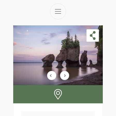
Skip Carousel