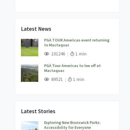
Latest News
PGA TOUR Americas event returning
to Mactaquac
;
Views;
Read Time:
101246
1 min
PGA Tour Americas to tee off at
Mactaquac
;
Views;
Read Time:
89521
1 min
Latest Stories
Exploring New Brunswick Parks:
Accessibility for Everyone