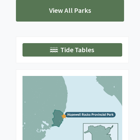
View All Parks
Tide Tables