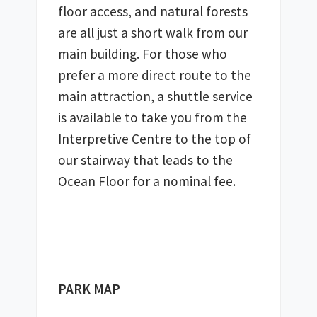
floor access, and natural forests 
are all just a short walk from our 
main building. For those who 
prefer a more direct route to the 
main attraction, a shuttle service 
is available to take you from the 
Interpretive Centre to the top of 
our stairway that leads to the 
Ocean Floor for a nominal fee. 
PARK MAP