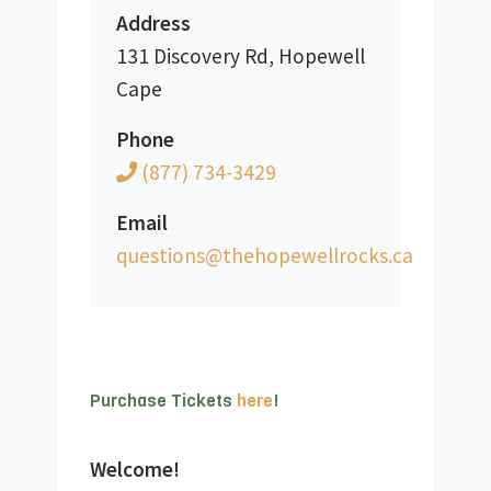
Address
131 Discovery Rd, Hopewell
Cape
Phone
(877) 734-3429
Email
ac.skcorllewepoheht@snoitseuq
Purchase Tickets 
here
!
Welcome!