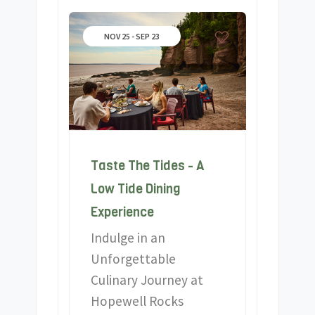
NOV 25 - SEP 23
Taste The Tides - A
Low Tide Dining
Experience
Indulge in an
Unforgettable
Culinary Journey at
Hopewell Rocks