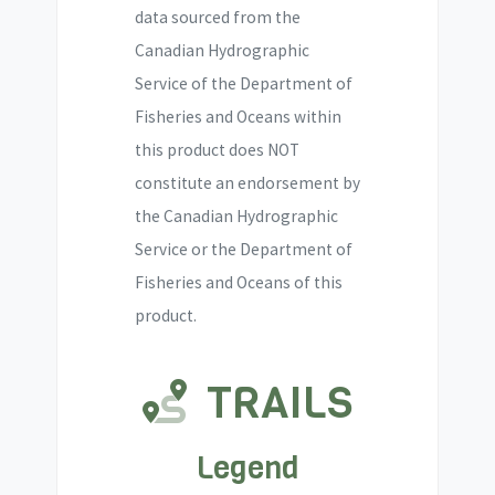
data sourced from the
Canadian Hydrographic
Service of the Department of
Fisheries and Oceans within
this product does NOT
constitute an endorsement by
the Canadian Hydrographic
Service or the Department of
Fisheries and Oceans of this
product.
TRAILS
Legend