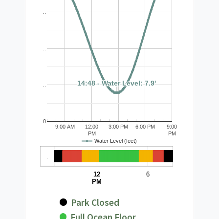
..
..
14:48 - Water Level: 7.9'
14:48 - Water Level: 7.9'
..
0
9:00 AM
12:00
3:00 PM
6:00 PM
9:00
PM
PM
Water Level (feet)
.
12
6
PM
Park Closed
Full Ocean Floor