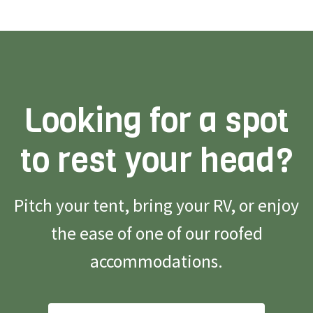
Looking for a spot
to rest your head?
Pitch your tent, bring your RV, or enjoy
the ease of one of our roofed
accommodations.