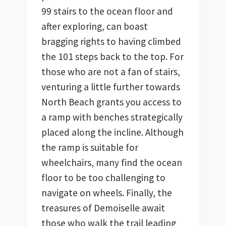
99 stairs to the ocean floor and 
after exploring, can boast 
bragging rights to having climbed 
the 101 steps back to the top. For 
those who are not a fan of stairs, 
venturing a little further towards 
North Beach grants you access to 
a ramp with benches strategically 
placed along the incline. Although 
the ramp is suitable for 
wheelchairs, many find the ocean 
floor to be too challenging to 
navigate on wheels. Finally, the 
treasures of Demoiselle await 
those who walk the trail leading 