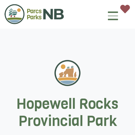
Hopewell Rocks
Provincial Park