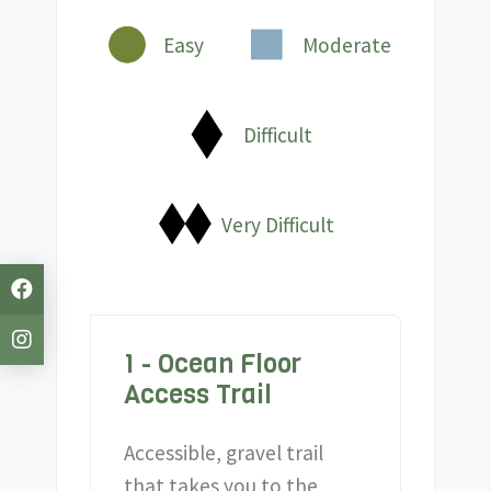
Easy
Moderate
Difficult
Very Difficult
1 - Ocean Floor
Access Trail
Accessible, gravel trail
that takes you to the