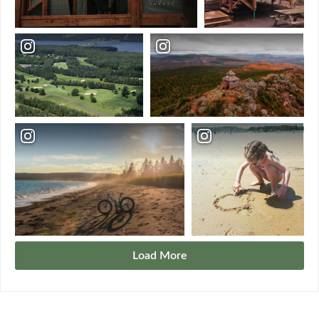
Load More