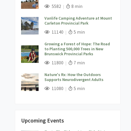
;
Views;
Read Time:
5582
8 min
Vanlife Camping Adventure at Mount
Carleton Provincial Park
;
Views;
Read Time:
11140
5 min
Growing a Forest of Hope: The Road
to Planting 500,000 Trees in New
Brunswick Provincial Parks
;
Views;
Read Time:
11800
7 min
Nature's Rx: How the Outdoors
Supports Neurodivergent Adults
;
Views;
Read Time:
11080
5 min
Upcoming Events