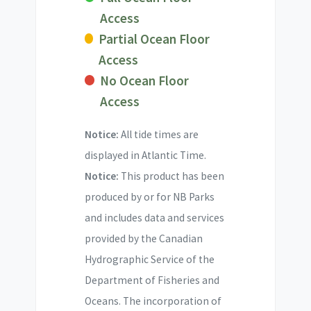
Access
Partial Ocean Floor
Access
No Ocean Floor
Access
Notice:
All tide times are
displayed in Atlantic Time.
Notice:
This product has been
produced by or for NB Parks
and includes data and services
provided by the Canadian
Hydrographic Service of the
Department of Fisheries and
Oceans. The incorporation of