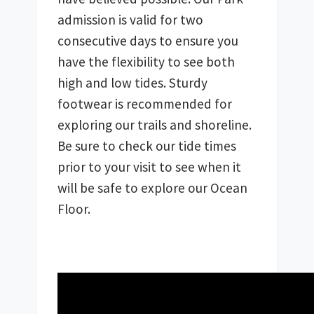
admission is valid for two 
consecutive days to ensure you 
have the flexibility to see both 
high and low tides. Sturdy 
footwear is recommended for 
exploring our trails and shoreline. 
Be sure to check our tide times 
prior to your visit to see when it 
will be safe to explore our Ocean 
Floor.