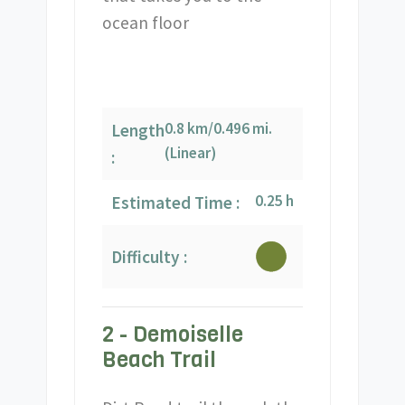
ocean floor
0.8 km/0.496 mi.
Length
(Linear)
:
0.25 h
Estimated Time :
Difficulty :
2 - Demoiselle
Beach Trail