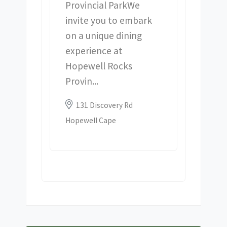
Provincial Park We
invite you to embark
on a unique dining
experience at
Hopewell Rocks
Provin...
Location:
131 Discovery Rd
Hopewell Cape