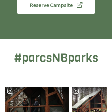
Reserve Campsite
#parcsNBparks