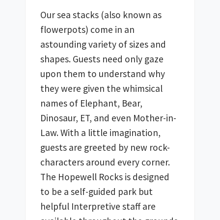
Our sea stacks (also known as 
flowerpots) come in an 
astounding variety of sizes and 
shapes. Guests need only gaze 
upon them to understand why 
they were given the whimsical 
names of Elephant, Bear, 
Dinosaur, ET, and even Mother-in-
Law. With a little imagination, 
guests are greeted by new rock-
characters around every corner. 
The Hopewell Rocks is designed 
to be a self-guided park but 
helpful Interpretive staff are 