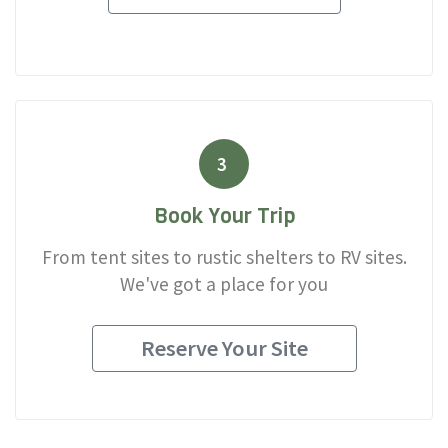
3
Book Your Trip
From tent sites to rustic shelters to RV sites.
We've got a place for you
Reserve Your Site