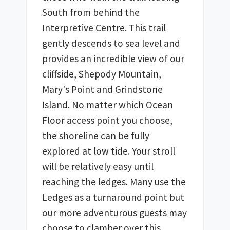
South from behind the 
Interpretive Centre. This trail 
gently descends to sea level and 
provides an incredible view of our 
cliffside, Shepody Mountain, 
Mary's Point and Grindstone 
Island. No matter which Ocean 
Floor access point you choose, 
the shoreline can be fully 
explored at low tide. Your stroll 
will be relatively easy until 
reaching the ledges. Many use the 
Ledges as a turnaround point but 
our more adventurous guests may 
choose to clamber over this 