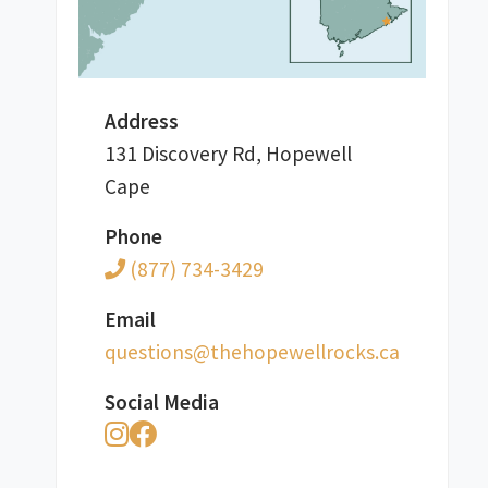
Address
131 Discovery Rd, Hopewell
Cape
Phone
(877) 734-3429
Email
ac.skcorllewepoheht@snoitseuq
Social Media