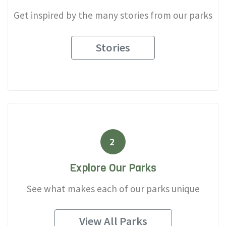
Get inspired by the many stories from our parks
Stories
2
Explore Our Parks
See what makes each of our parks unique
View All Parks