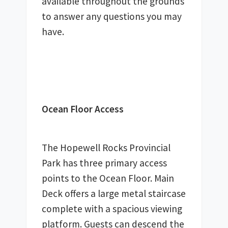
available throughout the grounds 
to answer any questions you may 
have. 
Ocean Floor Access
The Hopewell Rocks Provincial 
Park has three primary access 
points to the Ocean Floor. Main 
Deck offers a large metal staircase 
complete with a spacious viewing 
platform. Guests can descend the 