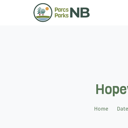
Hopew
Home
Date