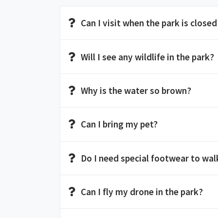
Can I visit when the park is closed
Will I see any wildlife in the park?
Why is the water so brown?
Can I bring my pet?
Do I need special footwear to walk
Can I fly my drone in the park?