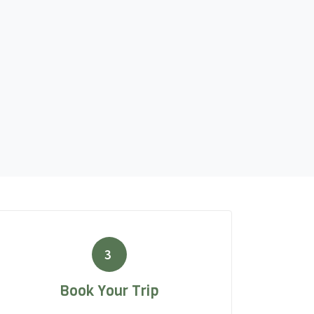
3
Book Your Trip