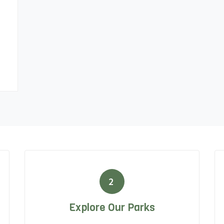
2
Explore Our Parks