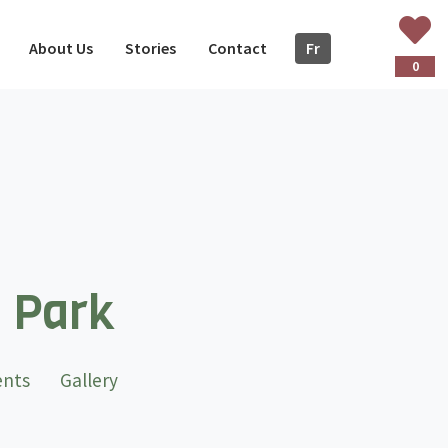
About Us
Stories
Contact
Fr
ançais
0
l Park
t)
ents
Gallery