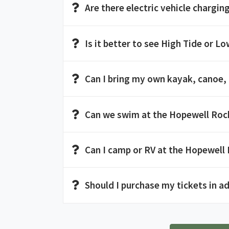
Are there electric vehicle charging
Is it better to see High Tide or Low
Can I bring my own kayak, canoe,
Can we swim at the Hopewell Roc
Can I camp or RV at the Hopewell
Should I purchase my tickets in a