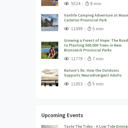
;
Views;
Read Time:
5524
8 min
Vanlife Camping Adventure at Moun
Carleton Provincial Park
;
Views;
Read Time:
11099
5 min
Growing a Forest of Hope: The Road
to Planting 500,000 Trees in New
Brunswick Provincial Parks
;
Views;
Read Time:
11779
7 min
Nature's Rx: How the Outdoors
Supports Neurodivergent Adults
;
Views;
Read Time:
11053
5 min
Upcoming Events
Taste The Tides - A Low Tide Dining