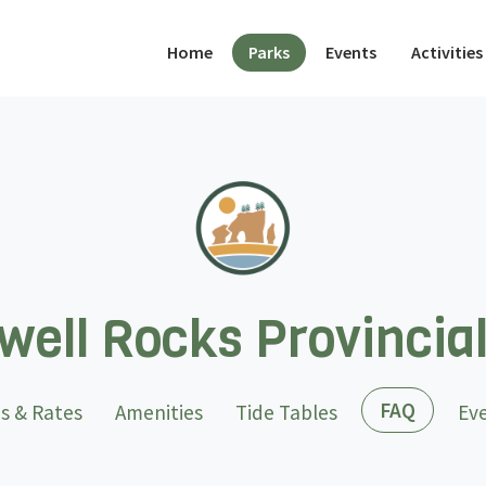
(current)
Home
Parks
Events
Activities
ell Rocks Provincia
(curren
FAQ
s & Rates
Amenities
Tide Tables
Ev