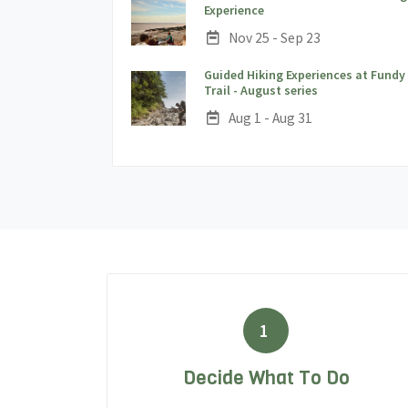
;
Experience
Date:
Nov 25 - Sep 23
Guided Hiking Experiences at Fundy
;
Trail - August series
Date:
Aug 1 - Aug 31
1
Decide What To Do