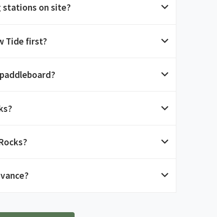
 stations on site?
 Tide first?
 paddleboard?
ks?
 Rocks?
dvance?