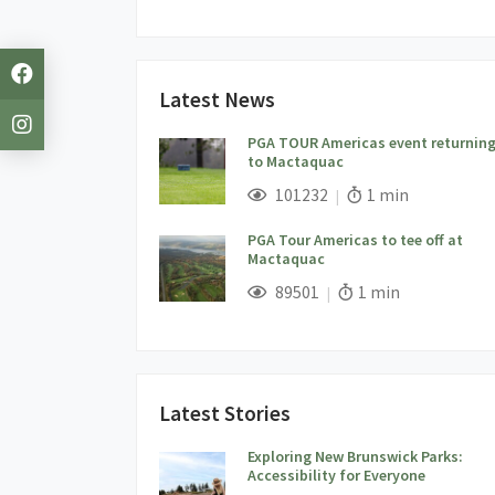
Latest News
PGA TOUR Americas event returnin
to Mactaquac
;
Views;
Read Time:
101232
1 min
PGA Tour Americas to tee off at
Mactaquac
;
Views;
Read Time:
89501
1 min
Latest Stories
Exploring New Brunswick Parks:
Accessibility for Everyone