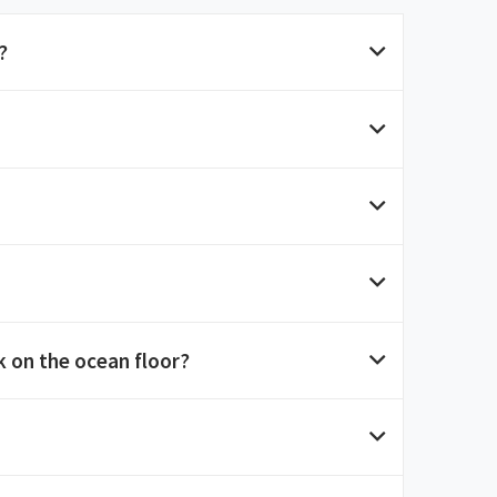
?
 on the ocean floor?