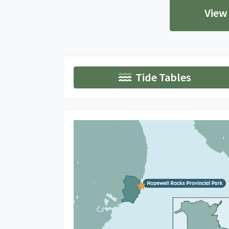
View
Tide Tables