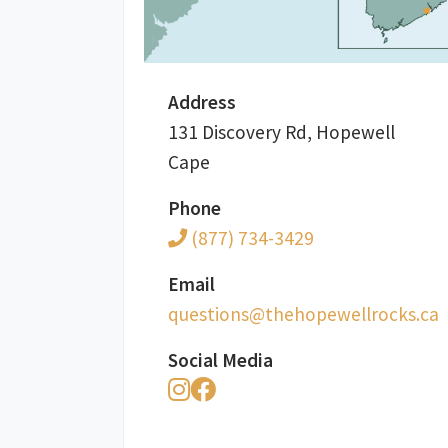
Address
131 Discovery Rd, Hopewell
Cape
Phone
(877) 734-3429
Email
ac.skcorllewepoheht@snoitseuq
Social Media