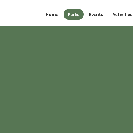
(current)
Home
Parks
Events
Activities