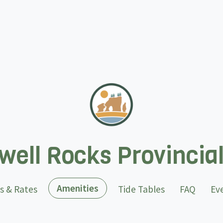
ell Rocks Provincia
(current)
Amenities
s & Rates
Tide Tables
FAQ
Ev