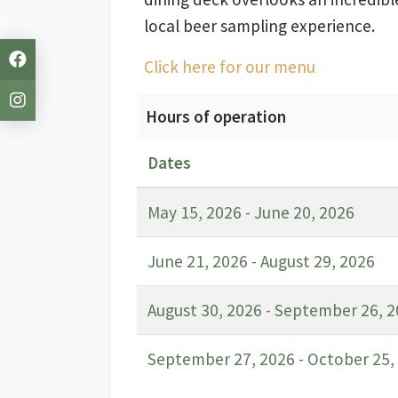
local beer sampling experience.
Click here for our menu
Hours of operation
Dates
May 15, 2026 - June 20, 2026
June 21, 2026 - August 29, 2026
August 30, 2026 - September 26, 
September 27, 2026 - October 25,