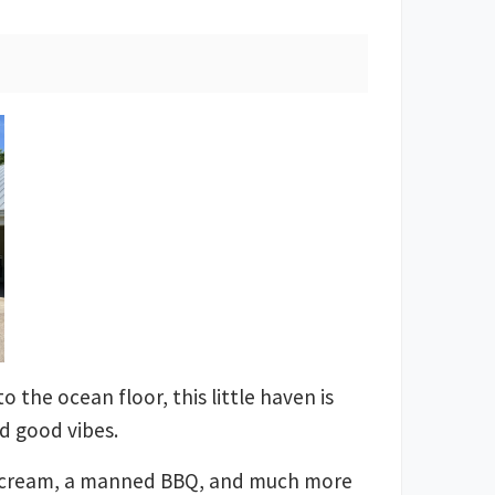
o the ocean floor, this little haven is
nd good vibes.
ice cream, a manned BBQ, and much more