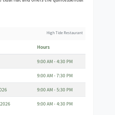
High Tide Restaurant
Hours
9:00 AM - 4:30 PM
9:00 AM - 7:30 PM
2026
9:00 AM - 5:30 PM
 2026
9:00 AM - 4:30 PM