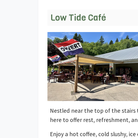
Low Tide Café
Nestled near the top of the stairs t
here to offer rest, refreshment, a
Enjoy a hot coffee, cold slushy, 