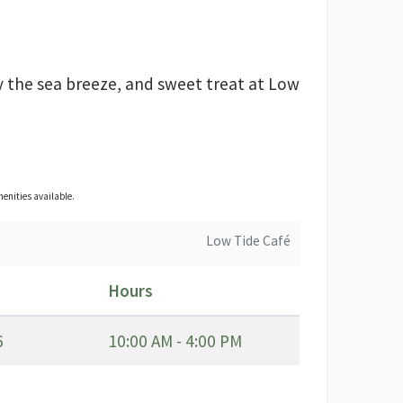
y the sea breeze, and sweet treat at Low
enities available.
Low Tide Café
Hours
6
10:00 AM - 4:00 PM