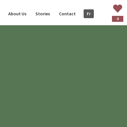
About Us
Stories
Contact
Fr
ançais
0