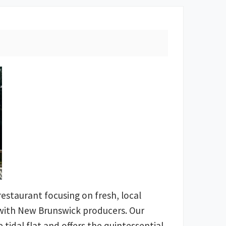
l restaurant focusing on fresh, local
 with New Brunswick producers. Our
 tidal flat and offers the quintessential