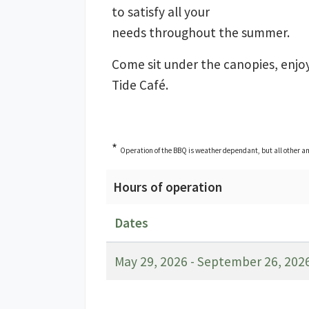
to satisfy all your
needs throughout the summer.
Come sit under the canopies, enjo
Tide Café.
*
Operation of the BBQ is weather dependant, but all other am
Hours of operation
Dates
May 29, 2026 - September 26, 202