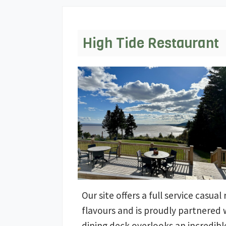
High Tide Restaurant
Our site offers a full service casua
flavours and is proudly partnered
dining deck overlooks an incredible