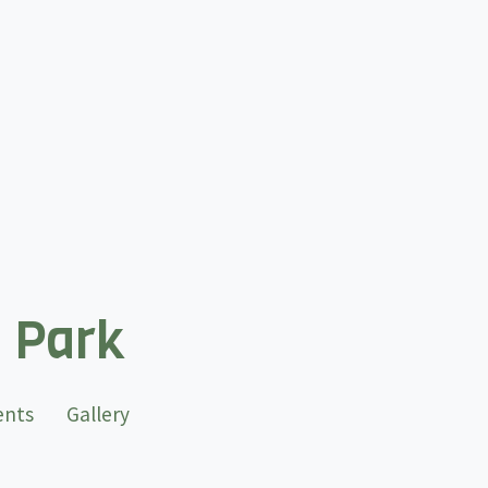
l Park
ents
Gallery