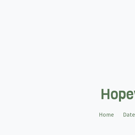
Hopew
Home
Date