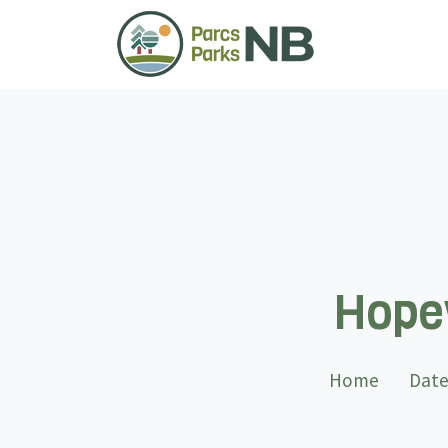
Hopew
Home
Date