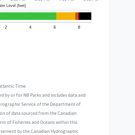
er Level (feet)
2
4
6
8
Atlantic Time.
d by or for NB Parks and includes data and
drographic Service of the Department of
ion of data sourced from the Canadian
nt of Fisheries and Oceans within this
rsement by the Canadian Hydrographic