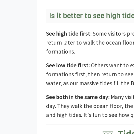
Is it better to see high tid
See high tide first:
Some visitors pre
return later to walk the ocean floo
formations.
See low tide first:
Others want to ex
formations first, then return to s
water, as our massive tides fill the 
See both in the same day:
Many visi
day. They walk the ocean floor, the
and high tides. It's fun to see how q