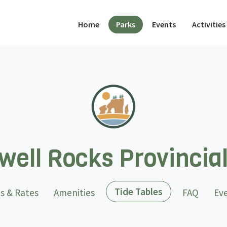
(current)
Home
Parks
Events
Activities
ell Rocks Provincia
(current)
Tide Tables
s & Rates
Amenities
FAQ
Ev