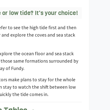
e or low tide? It's your choice!
fer to see the high tide first and then
r and explore the coves and sea stack
plore the ocean floor and sea stack
ee those same formations surrounded by
Bay of Fundy.
tors make plans to stay for the whole
n stay to watch the shift between low
uickly the tide comes in.