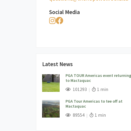
Social Media
Latest News
PGA TOUR Americas event returnin
to Mactaquac
;
Views;
Read Time:
101293
1 min
PGA Tour Americas to tee off at
Mactaquac
;
Views;
Read Time:
89554
1 min