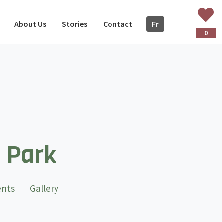
About Us
Stories
Contact
Fr
ançais
0
l Park
ents
Gallery