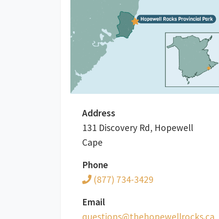
Address
131 Discovery Rd, Hopewell
Cape
Phone
(877) 734-3429
Email
ac.skcorllewepoheht@snoitseuq