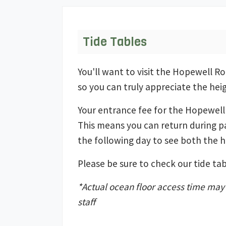
Tide Tables
You'll want to visit the Hopewell R
so you can truly appreciate the hei
Your entrance fee for the Hopewell 
This means you can return during p
the following day to see both the h
Please be sure to check our tide tabl
*Actual ocean floor access time may v
staff