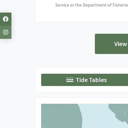
Service or the Department of Fisherie
View
Tide Tables