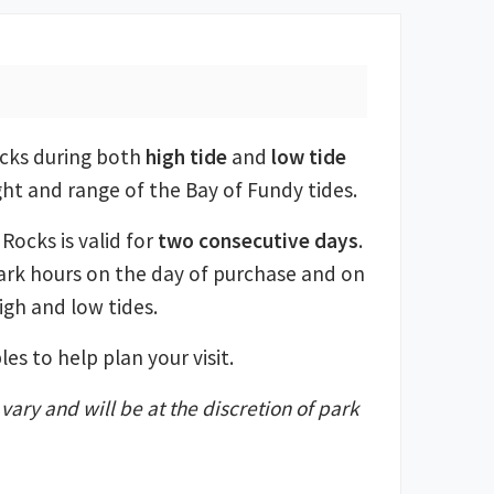
ocks during both
high tide
and
low tide
ght and range of the Bay of Fundy tides.
Rocks is valid for
two consecutive days
.
ark hours on the day of purchase and on
igh and low tides.
es to help plan your visit.
ary and will be at the discretion of park