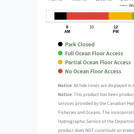
Wat
.
8
10
12
AM
PM
Park Closed
Full Ocean Floor Access
Partial Ocean Floor Access
No Ocean Floor Access
Notice:
All tide times are displayed in 
Notice:
This product has been produce
services provided by the Canadian Hy
Fisheries and Oceans. The incorporat
Hydrographic Service of the Departme
product does NOT constitute an endo