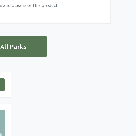
s and Oceans of this product.
 All Parks