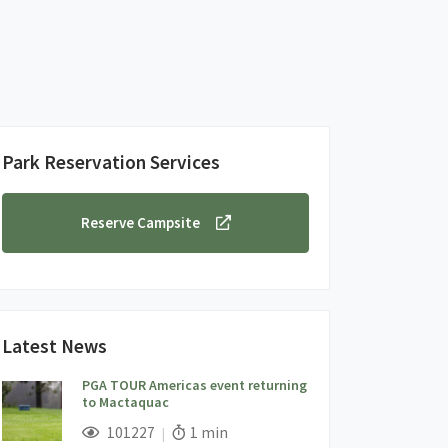
Park Reservation Services
Reserve Campsite
Latest News
PGA TOUR Americas event returning
to Mactaquac
;
Views;
Read Time:
101227
1 min