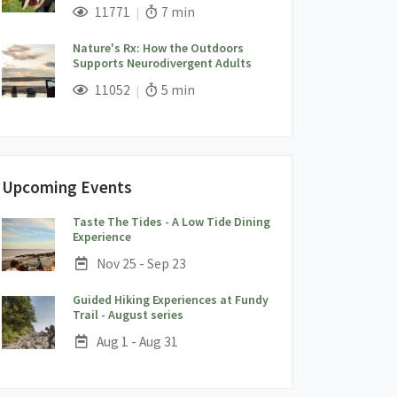
;
Views;
Read Time:
11771
7 min
Nature's Rx: How the Outdoors
Supports Neurodivergent Adults
;
Views;
Read Time:
11052
5 min
Upcoming Events
Taste The Tides - A Low Tide Dining
;
Experience
Date:
Nov 25 - Sep 23
Guided Hiking Experiences at Fundy
;
Trail - August series
Date:
Aug 1 - Aug 31