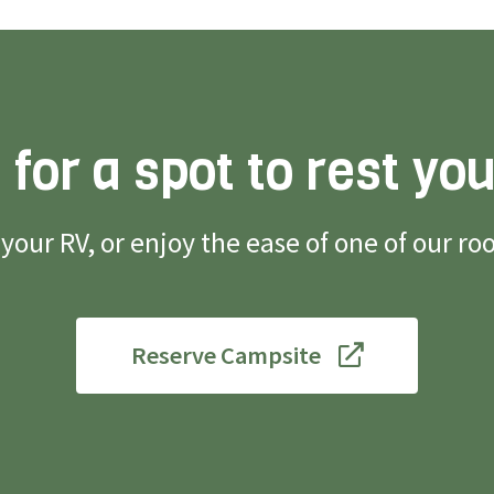
 for a spot to rest yo
g your RV, or enjoy the ease of one of our 
Reserve Campsite