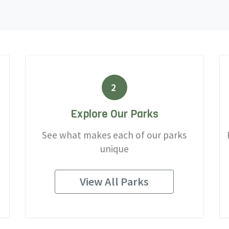
2
Explore Our Parks
See what makes each of our parks
unique
View All Parks