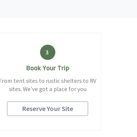
3
Book Your Trip
From tent sites to rustic shelters to RV
sites. We've got a place for you
Reserve Your Site