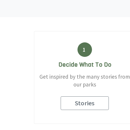
1
Decide What To Do
Get inspired by the many stories from
our parks
Stories