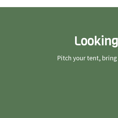
Looking
Pitch your tent, brin