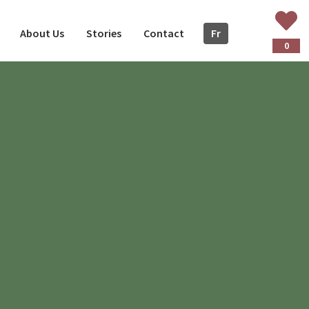
About Us
Stories
Contact
Fr
ançais
0