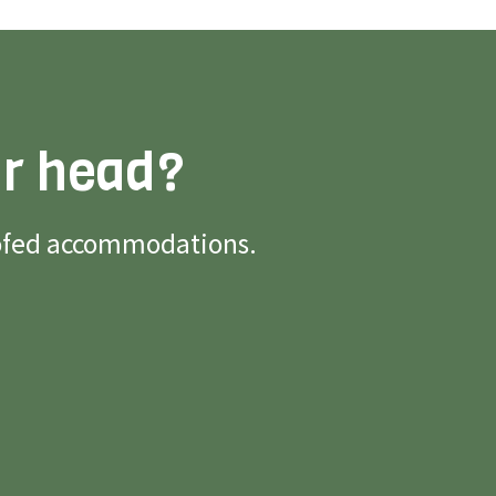
ur head?
roofed accommodations.