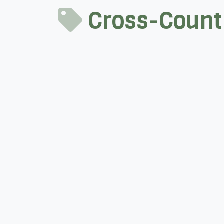
Cross-Countr