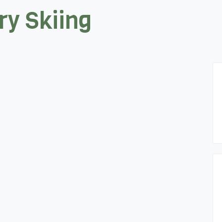
y Skiing