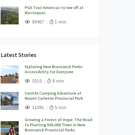
PGA Tour Americas to tee off at
Mactaquac
;
Views;
Read Time:
89497
1 min
Latest Stories
Exploring New Brunswick Parks:
Accessibility for Everyone
;
Views;
Read Time:
5510
8 min
Vanlife Camping Adventure at
Mount Carleton Provincial Park
;
Views;
Read Time:
11091
5 min
Growing a Forest of Hope: The Road
to Planting 500,000 Trees in New
Brunswick Provincial Parks