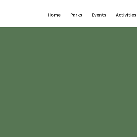
Home
Parks
Events
Activities