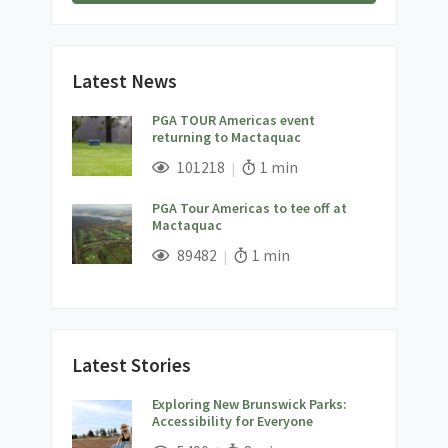
Latest News
PGA TOUR Americas event
returning to Mactaquac
;
Views;
Read Time:
101218
1 min
PGA Tour Americas to tee off at
Mactaquac
;
Views;
Read Time:
89482
1 min
Latest Stories
Exploring New Brunswick Parks:
Accessibility for Everyone
;