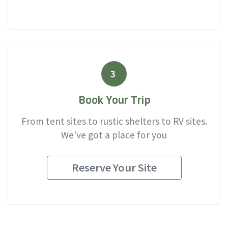
3
Book Your Trip
From tent sites to rustic shelters to RV sites.
We've got a place for you
Reserve Your Site