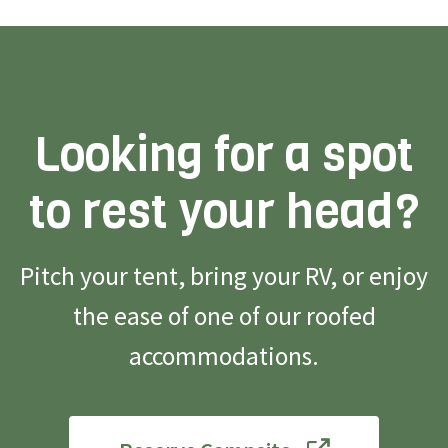
Looking for a spot
to rest your head?
Pitch your tent, bring your RV, or enjoy
the ease of one of our roofed
accommodations.