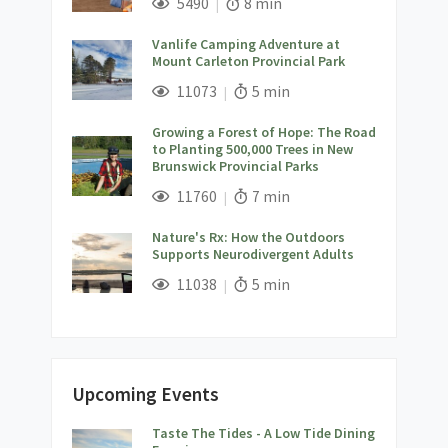
Views;
Read Time:
5490
8 min
Vanlife Camping Adventure at
Mount Carleton Provincial Park
;
Views;
Read Time:
11073
5 min
Growing a Forest of Hope: The Road
to Planting 500,000 Trees in New
Brunswick Provincial Parks
;
Views;
Read Time:
11760
7 min
Nature's Rx: How the Outdoors
Supports Neurodivergent Adults
;
Views;
Read Time:
11038
5 min
Upcoming Events
Taste The Tides - A Low Tide Dining