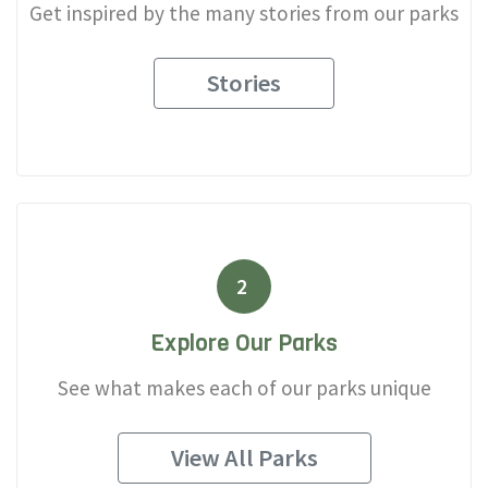
Get inspired by the many stories from our parks
Stories
2
Explore Our Parks
See what makes each of our parks unique
View All Parks