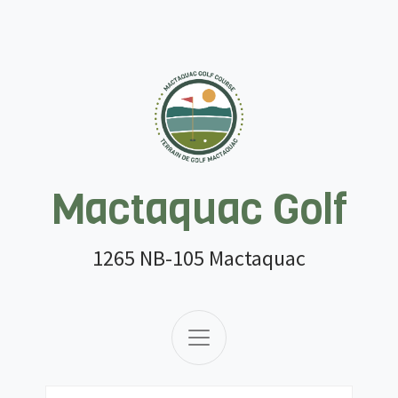
Mactaquac Golf
1265 NB-105 Mactaquac