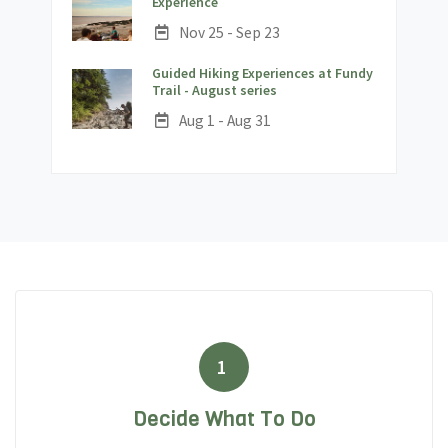
;
Experience
Date:
Nov 25 - Sep 23
Guided Hiking Experiences at Fundy
;
Trail - August series
Date:
Aug 1 - Aug 31
1
Decide What To Do