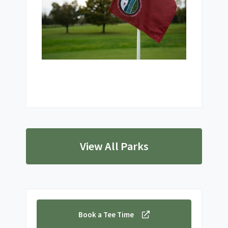
View All Parks
Book a Tee Time