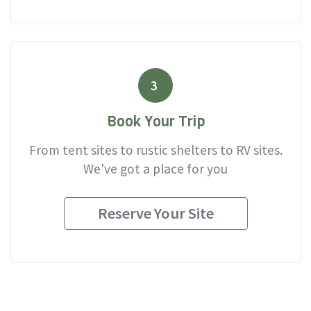
3
Book Your Trip
From tent sites to rustic shelters to RV sites.
We've got a place for you
Reserve Your Site