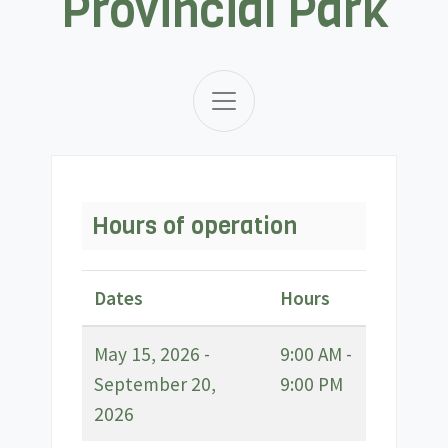
Provincial Park
Hours of operation
Dates
Hours
May 15, 2026 -
9:00 AM -
September 20,
9:00 PM
2026