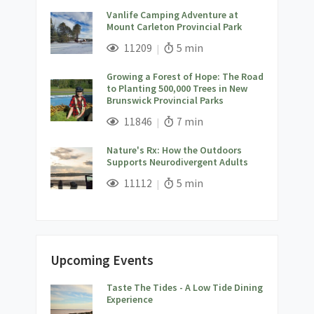
Vanlife Camping Adventure at
Mount Carleton Provincial Park
;
Views;
Read Time:
11209
5 min
Growing a Forest of Hope: The Road
to Planting 500,000 Trees in New
Brunswick Provincial Parks
;
Views;
Read Time:
11846
7 min
Nature's Rx: How the Outdoors
Supports Neurodivergent Adults
;
Views;
Read Time:
11112
5 min
Upcoming Events
Taste The Tides - A Low Tide Dining
;
Experience