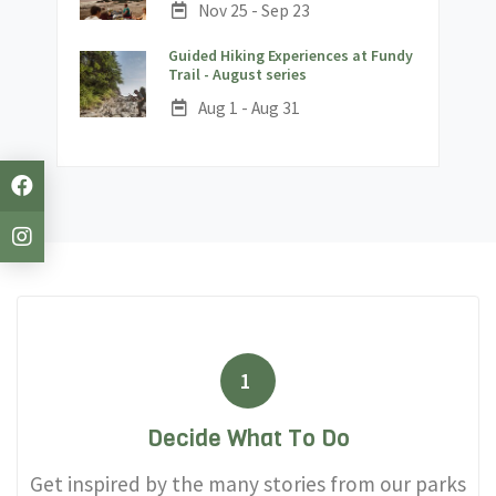
Date:
Nov 25 - Sep 23
Guided Hiking Experiences at Fundy
;
Trail - August series
Date:
Aug 1 - Aug 31
1
Decide What To Do
Get inspired by the many stories from our parks