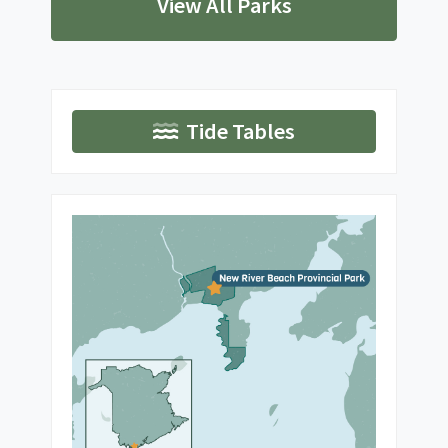
View All Parks
Tide Tables