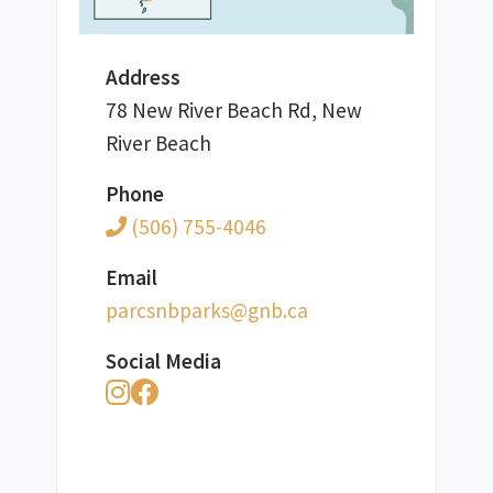
Address
78 New River Beach Rd, New
River Beach
Phone
(506) 755-4046
Email
ac.bng@skrapbnscrap
Social Media