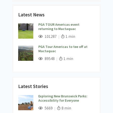
Latest News
PGA TOUR Americas event
returning to Mactaquac
;
Views;
Read Time:
101287
1 min
PGA Tour Americas to tee off at
Mactaquac
;
Views;
Read Time:
89548
1 min
Latest Stories
Exploring New Brunswick Parks:
Accessibility for Everyone
;
Views;
Read Time:
5669
8 min