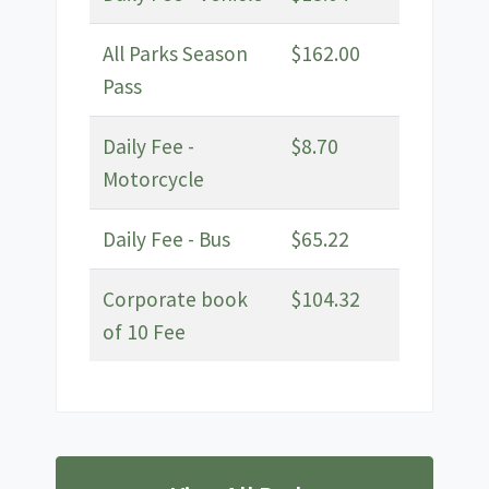
All Parks Season
$162.00
Pass
Daily Fee -
$8.70
Motorcycle
Daily Fee - Bus
$65.22
Corporate book
$104.32
of 10 Fee