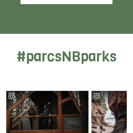
#parcsNBparks