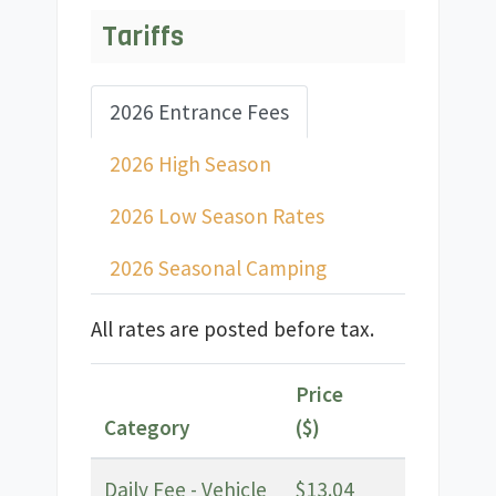
Tariffs
2026 Entrance Fees
2026 High Season
2026 Low Season Rates
2026 Seasonal Camping
All rates are posted before tax.
Price
Category
($)
Daily Fee - Vehicle
$13.04