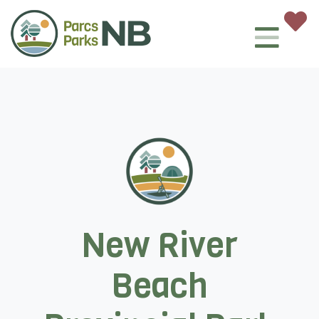
New River
Beach