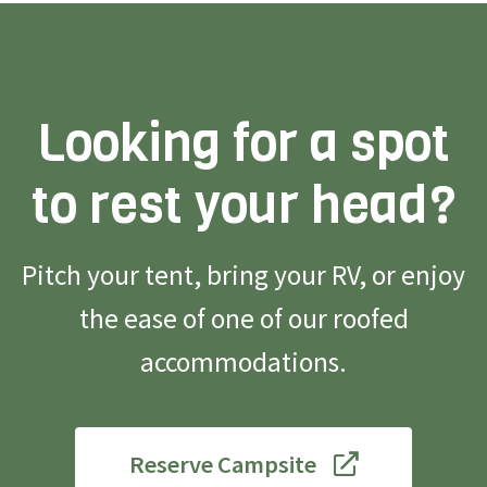
Looking for a spot
to rest your head?
Pitch your tent, bring your RV, or enjoy
the ease of one of our roofed
accommodations.
Reserve Campsite