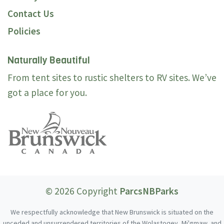
Contact Us
Policies
Naturally Beautiful
From tent sites to rustic shelters to RV sites. We’ve
got a place for you.
© 2026 Copyright
ParcsNBParks
We respectfully acknowledge that New Brunswick is situated on the
unceded and unsurrendered territories of the Wolastoqey, Mi'gmaw, and