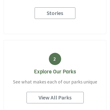
Stories
2
Explore Our Parks
See what makes each of our parks unique
View All Parks