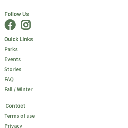
Follow Us
Quick Links
Parks
Events
Stories
FAQ
Fall / Winter
Contact
Terms of use
Privacy