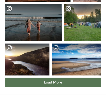
Load More