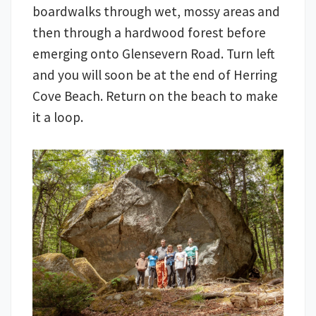
boardwalks through wet, mossy areas and
then through a hardwood forest before
emerging onto Glensevern Road. Turn left
and you will soon be at the end of Herring
Cove Beach. Return on the beach to make
it a loop.