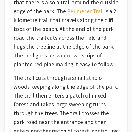
that there is also a trail around the outside
edge of the park. The
Perimeter Trail
is a 2
kilometre trail that travels along the cliff
tops of the beach. At the end of the park
road the trail cuts across the field and
hugs the treeline at the edge of the park.
The trail goes between two strips of
planted red pine making it easy to follow.
The trail cuts through a small strip of
woods keeping along the edge of the park.
The trail then enters a patch of mixed
forest and takes large sweeping turns
through the trees. The trail crosses the
park road near the entrance and then
enters another patch of forest, continuing