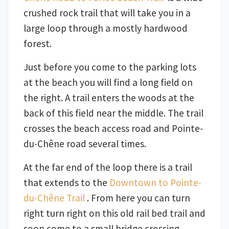
crushed rock trail that will take you in a
large loop through a mostly hardwood
forest.
Just before you come to the parking lots
at the beach you will find a long field on
the right. A trail enters the woods at the
back of this field near the middle. The trail
crosses the beach access road and Pointe-
du-Chêne road several times.
At the far end of the loop there is a trail
that extends to the
Downtown to Pointe-
du-Chêne Trail
. From here you can turn
right turn right on this old rail bed trail and
soon come to a small bridge crossing