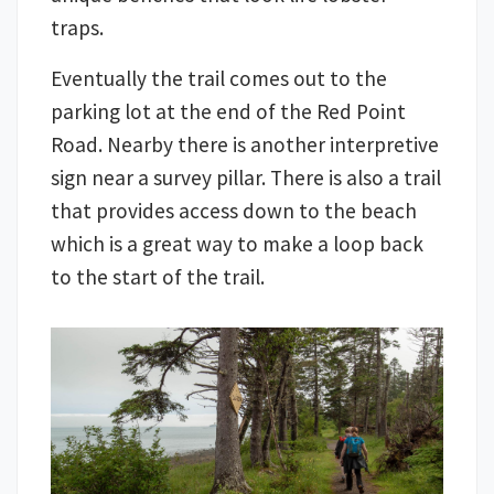
traps.
Eventually the trail comes out to the
parking lot at the end of the Red Point
Road. Nearby there is another interpretive
sign near a survey pillar. There is also a trail
that provides access down to the beach
which is a great way to make a loop back
to the start of the trail.