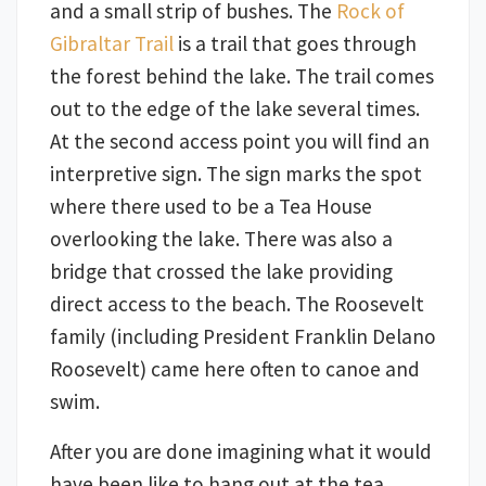
and a small strip of bushes. The
Rock of
Gibraltar Trail
is a trail that goes through
the forest behind the lake. The trail comes
out to the edge of the lake several times.
At the second access point you will find an
interpretive sign. The sign marks the spot
where there used to be a Tea House
overlooking the lake. There was also a
bridge that crossed the lake providing
direct access to the beach. The Roosevelt
family (including President Franklin Delano
Roosevelt) came here often to canoe and
swim.
After you are done imagining what it would
have been like to hang out at the tea