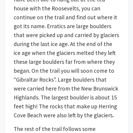
house with the Roosevelts, you can
continue on the trail and find out where it
got its name. Erratics are large boulders
that were picked up and carried by glaciers
during the last ice age. At the end of the
ice age when the glaciers melted they left
these large boulders far from where they
began. On the trail you will soon come to
“Gibraltar Rocks”. Large boulders that
were carried here from the New Brunswick
Highlands. The largest boulder is about 15
feet high! The rocks that make up Herring
Cove Beach were also left by the glaciers.
The rest of the trail follows some