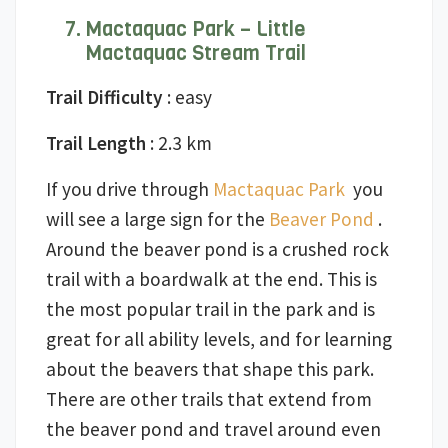
Mactaquac Park – Little
Mactaquac Stream Trail
Trail Difficulty
: easy
Trail Length
: 2.3 km
If you drive through
Mactaquac Park
you
will see a large sign for the
Beaver Pond
.
Around the beaver pond is a crushed rock
trail with a boardwalk at the end. This is
the most popular trail in the park and is
great for all ability levels, and for learning
about the beavers that shape this park.
There are other trails that extend from
the beaver pond and travel around even