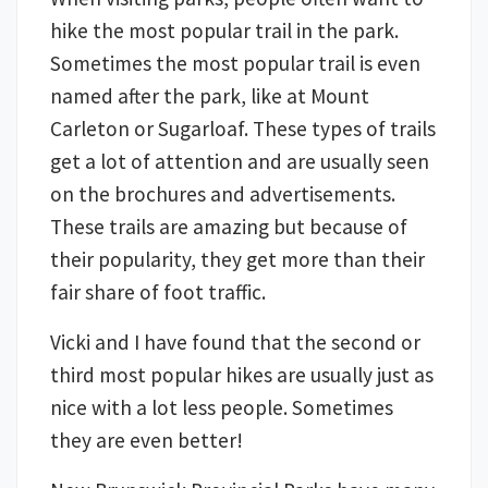
hike the most popular trail in the park.
Sometimes the most popular trail is even
named after the park, like at Mount
Carleton or Sugarloaf. These types of trails
get a lot of attention and are usually seen
on the brochures and advertisements.
These trails are amazing but because of
their popularity, they get more than their
fair share of foot traffic.
Vicki and I have found that the second or
third most popular hikes are usually just as
nice with a lot less people. Sometimes
they are even better!