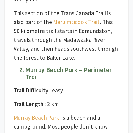
This section of the Trans Canada Trail is
also part of the
Meruimticook Trail
. This
50 kilometre trail starts in Edmundston,
travels through the Madawaska River
Valley, and then heads southwest through
the forest to Baker Lake.
Murray Beach Park – Perimeter
Trail
Trail Difficulty
: easy
Trail Length
: 2 km
Murray Beach Park
is a beach and a
campground. Most people don’t know