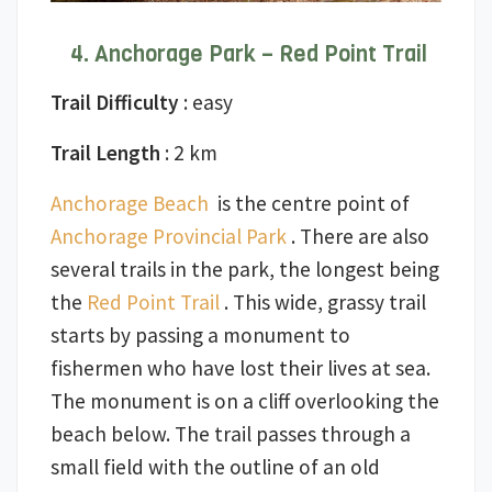
Anchorage Park – Red Point Trail
Trail Difficulty
: easy
Trail Length
: 2 km
Anchorage Beach
is the centre point of
Anchorage Provincial Park
. There are also
several trails in the park, the longest being
the
Red Point Trail
. This wide, grassy trail
starts by passing a monument to
fishermen who have lost their lives at sea.
The monument is on a cliff overlooking the
beach below. The trail passes through a
small field with the outline of an old