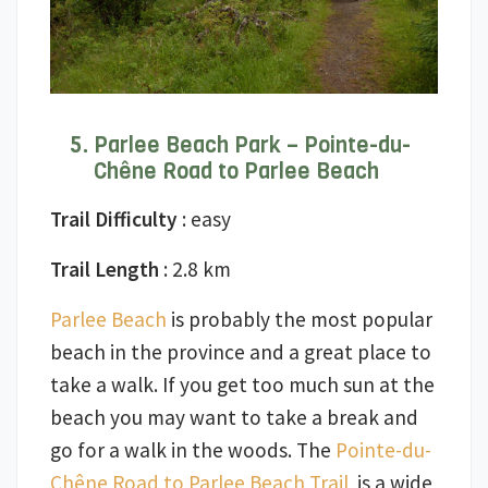
Parlee Beach Park – Pointe-du-
Chêne Road to Parlee Beach
Trail Difficulty
: easy
Trail Length
: 2.8 km
Parlee Beach
is probably the most popular
beach in the province and a great place to
take a walk. If you get too much sun at the
beach you may want to take a break and
go for a walk in the woods. The
Pointe-du-
Chêne Road to Parlee Beach Trail
is a wide