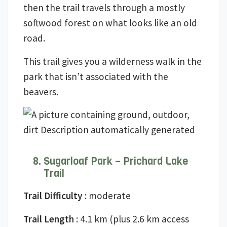
then the trail travels through a mostly
softwood forest on what looks like an old
road.
This trail gives you a wilderness walk in the
park that isn’t associated with the
beavers.
Sugarloaf Park – Prichard Lake
Trail
Trail Difficulty
: moderate
Trail Length
: 4.1 km (plus 2.6 km access