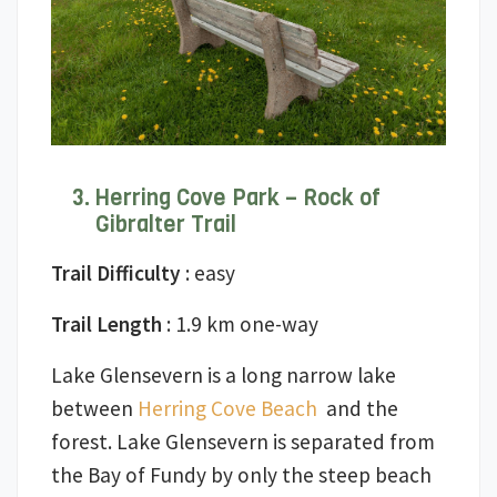
Herring Cove Park – Rock of
Gibralter Trail
Trail Difficulty
: easy
Trail Length
: 1.9 km one-way
Lake Glensevern is a long narrow lake
between
Herring Cove Beach
and the
forest. Lake Glensevern is separated from
the Bay of Fundy by only the steep beach