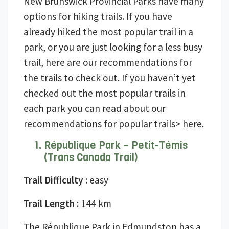
New Brunswick Provincial Parks have many
options for hiking trails. If you have
already hiked the most popular trail in a
park, or you are just looking for a less busy
trail, here are our recommendations for
the trails to check out. If you haven’t yet
checked out the most popular trails in
each park you can read about our
recommendations for popular trails> here.
République Park – Petit-Témis
(Trans Canada Trail)
Trail Difficulty
: easy
Trail Length
: 144 km
The République Park in Edmundston has a