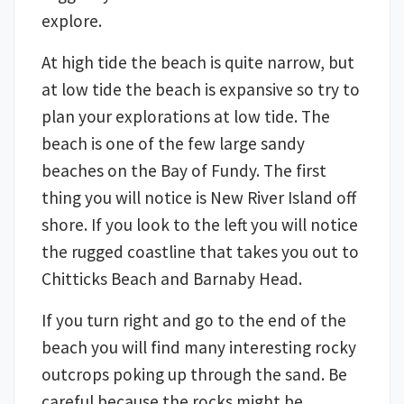
explore.
At high tide the beach is quite narrow, but
at low tide the beach is expansive so try to
plan your explorations at low tide. The
beach is one of the few large sandy
beaches on the Bay of Fundy. The first
thing you will notice is New River Island off
shore. If you look to the left you will notice
the rugged coastline that takes you out to
Chitticks Beach and Barnaby Head.
If you turn right and go to the end of the
beach you will find many interesting rocky
outcrops poking up through the sand. Be
careful because the rocks might be