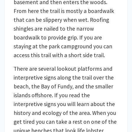
basement and then enters the woods.
From here the trail is mostly a boardwalk
that can be slippery when wet. Roofing
shingles are nailed to the narrow
boardwalk to provide grip. If you are
staying at the park campground you can
access this trail with a short side trail.
There are several lookout platforms and
interpretive signs along the trail over the
beach, the Bay of Fundy, and the smaller
islands offshore. If you read the
interpretive signs you will learn about the
history and ecology of the area. When you
get tired you can take a rest on one of the
unique benches that look life lobster