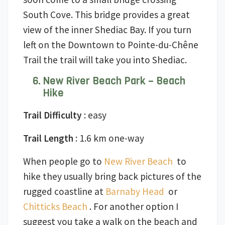
South Cove. This bridge provides a great
view of the inner Shediac Bay. If you turn
left on the Downtown to Pointe-du-Chêne
Trail the trail will take you into Shediac.
New River Beach Park – Beach
Hike
Trail Difficulty
: easy
Trail Length
: 1.6 km one-way
When people go to
New River Beach
to
hike they usually bring back pictures of the
rugged coastline at
Barnaby Head
or
Chitticks Beach
. For another option I
suggest you take a walk on the beach and