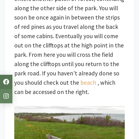
along the other side of the park. You will
soon be once again in between the strips
of red pines as you travel along the back
of some cabins. Eventually you will come
out on the clifftops at the high point in the
park. From here you will cross the field
along the clifftops until you return to the
park road. If you haven’t already done so
you should check out the
beach
, which
can be accessed on the right.