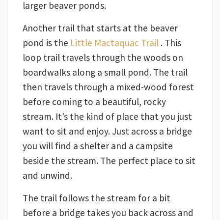
larger beaver ponds.
Another trail that starts at the beaver
pond is the
Little Mactaquac Trail
. This
loop trail travels through the woods on
boardwalks along a small pond. The trail
then travels through a mixed-wood forest
before coming to a beautiful, rocky
stream. It’s the kind of place that you just
want to sit and enjoy. Just across a bridge
you will find a shelter and a campsite
beside the stream. The perfect place to sit
and unwind.
The trail follows the stream for a bit
before a bridge takes you back across and