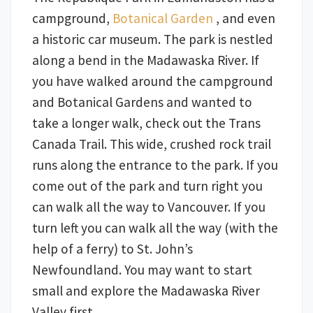
campground,
Botanical Garden
, and even
a historic car museum. The park is nestled
along a bend in the Madawaska River. If
you have walked around the campground
and Botanical Gardens and wanted to
take a longer walk, check out the Trans
Canada Trail. This wide, crushed rock trail
runs along the entrance to the park. If you
come out of the park and turn right you
can walk all the way to Vancouver. If you
turn left you can walk all the way (with the
help of a ferry) to St. John’s
Newfoundland. You may want to start
small and explore the Madawaska River
Valley first.