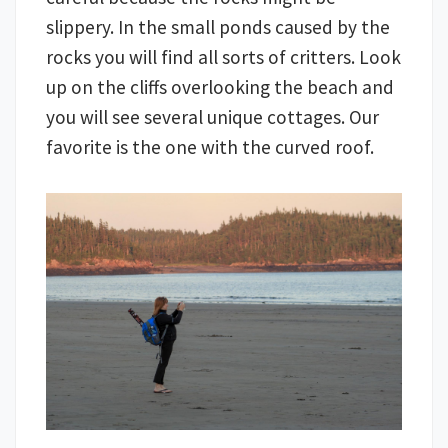
slippery. In the small ponds caused by the
rocks you will find all sorts of critters. Look
up on the cliffs overlooking the beach and
you will see several unique cottages. Our
favorite is the one with the curved roof.