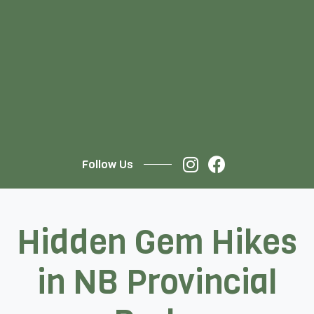
Follow Us
Hidden Gem Hikes
in NB Provincial